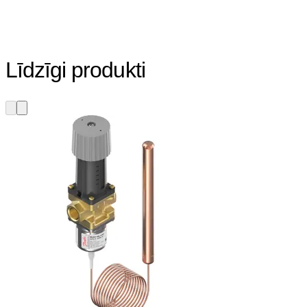
Līdzīgi produkti