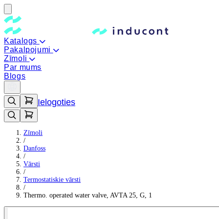
Katalogs
Pakalpojumi
Zīmoli
Par mums
Blogs
Ielogoties
Zīmoli
/
Danfoss
/
Vārsti
/
Termostatiskie vārsti
/
Thermo. operated water valve, AVTA 25, G, 1