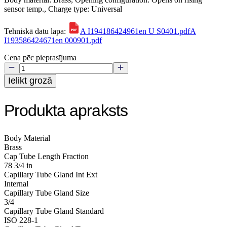
sensor temp., Charge type: Universal
Tehniskā datu lapa:
A I194186424961en U S0401.pdf
A
I193586424671en 000901.pdf
Cena pēc pieprasījuma
Ielikt grozā
Produkta apraksts
Body Material
Brass
Cap Tube Length Fraction
78 3/4 in
Capillary Tube Gland Int Ext
Internal
Capillary Tube Gland Size
3/4
Capillary Tube Gland Standard
ISO 228-1