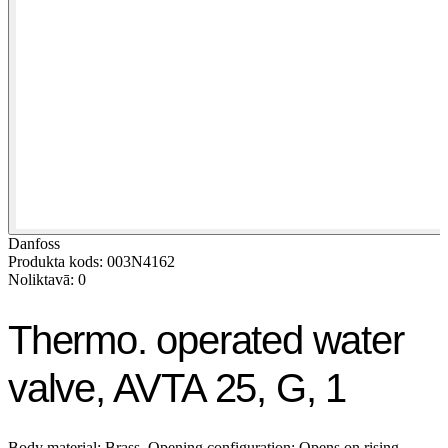
Danfoss
Produkta kods: 003N4162
Noliktavā: 0
Thermo. operated water
valve, AVTA 25, G, 1
Body material: Brass, Opening configuration: Opens on rising