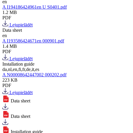
en
A I194186424961en U S0401.pdf
1.2 MB
PDF
Lejupielādēt
Data sheet
en
A I193586424671en 000901.pdf
1.4 MB
PDF
Lejupielādēt
Installation guide
da,nl,en,fi,fr,de,it,es
A N00008642447002 000202.pdf
223 KB
PDF
Lejupielādēt
Data sheet
Data sheet
Installation guide