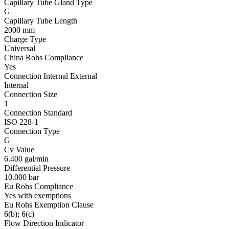
Capillary Tube Gland Type
G
Capillary Tube Length
2000 mm
Charge Type
Universal
China Rohs Compliance
Yes
Connection Internal External
Internal
Connection Size
1
Connection Standard
ISO 228-1
Connection Type
G
Cv Value
6.400 gal/min
Differential Pressure
10.000 bar
Eu Rohs Compliance
Yes with exemptions
Eu Rohs Exemption Clause
6(b); 6(c)
Flow Direction Indicator