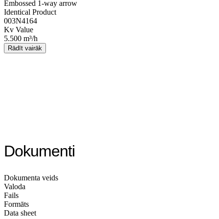
Embossed 1-way arrow
Identical Product
003N4164
Kv Value
5.500 m³/h
Rādīt vairāk
Dokumenti
Dokumenta veids
Valoda
Fails
Formāts
Data sheet