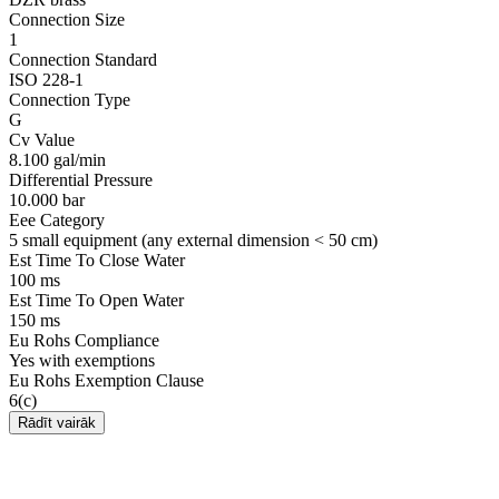
Connection Size
1
Connection Standard
ISO 228-1
Connection Type
G
Cv Value
8.100 gal/min
Differential Pressure
10.000 bar
Eee Category
5 small equipment (any external dimension < 50 cm)
Est Time To Close Water
100 ms
Est Time To Open Water
150 ms
Eu Rohs Compliance
Yes with exemptions
Eu Rohs Exemption Clause
6(c)
Rādīt vairāk