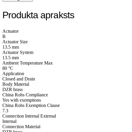
Produkta apraksts
Actuator
B
Actuator Size
13.5 mm
Actuator System
13.5 mm
Ambient Temperature Max
80 °C
Application
Closed and Drain
Body Material
DZR brass
China Rohs Compliance
Yes with exemptions
China Rohs Exemption Clause
7.3
Connection Internal External
Internal
Connection Material
DZR brass