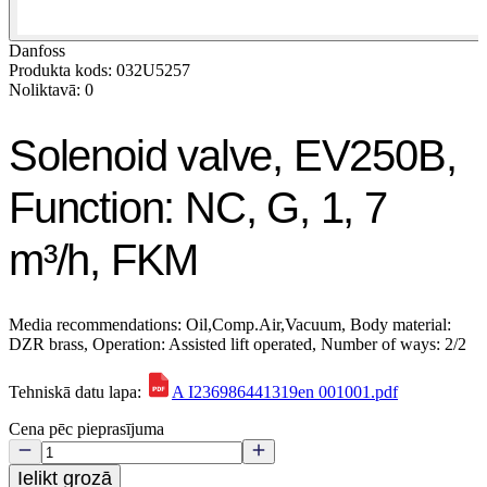
Danfoss
Produkta kods: 032U5257
Noliktavā: 0
Solenoid valve, EV250B,
Function: NC, G, 1, 7
m³/h, FKM
Media recommendations: Oil,Comp.Air,Vacuum, Body material:
DZR brass, Operation: Assisted lift operated, Number of ways: 2/2
Tehniskā datu lapa:
A I236986441319en 001001.pdf
Cena pēc pieprasījuma
Ielikt grozā