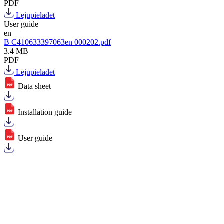
PDF
Lejupielādēt
User guide
en
B C410633397063en 000202.pdf
3.4 MB
PDF
Lejupielādēt
Data sheet
Installation guide
User guide