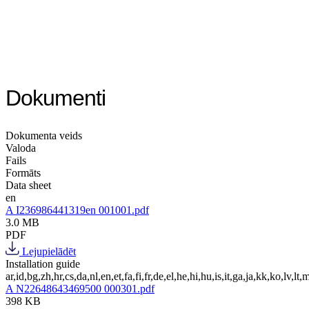
Dokumenti
Dokumenta veids
Valoda
Fails
Formāts
Data sheet
en
A I236986441319en 001001.pdf
3.0 MB
PDF
Lejupielādēt
Installation guide
ar,id,bg,zh,hr,cs,da,nl,en,et,fa,fi,fr,de,el,he,hi,hu,is,it,ga,ja,kk,ko,lv,lt,m
A N22648643469500 000301.pdf
398 KB