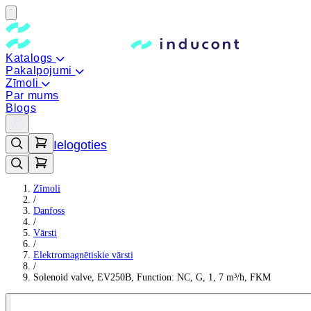
Katalogs
Pakalpojumi
Zīmoli
Par mums
Blogs
Ielogoties
Zīmoli
/
Danfoss
/
Vārsti
/
Elektromagnētiskie vārsti
/
Solenoid valve, EV250B, Function: NC, G, 1, 7 m³/h, FKM