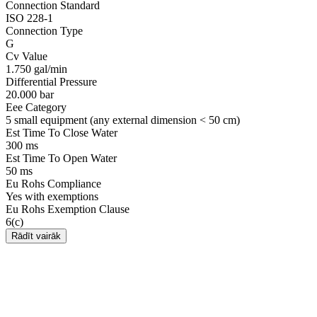
Connection Standard
ISO 228-1
Connection Type
G
Cv Value
1.750 gal/min
Differential Pressure
20.000 bar
Eee Category
5 small equipment (any external dimension < 50 cm)
Est Time To Close Water
300 ms
Est Time To Open Water
50 ms
Eu Rohs Compliance
Yes with exemptions
Eu Rohs Exemption Clause
6(c)
Rādīt vairāk