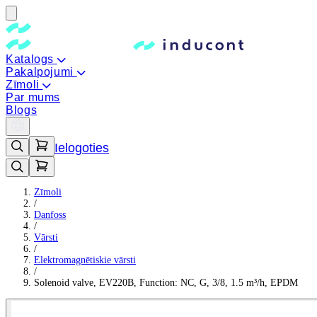
Katalogs
Pakalpojumi
Zīmoli
Par mums
Blogs
Ielogoties
Zīmoli
/
Danfoss
/
Vārsti
/
Elektromagnētiskie vārsti
/
Solenoid valve, EV220B, Function: NC, G, 3/8, 1.5 m³/h, EPDM