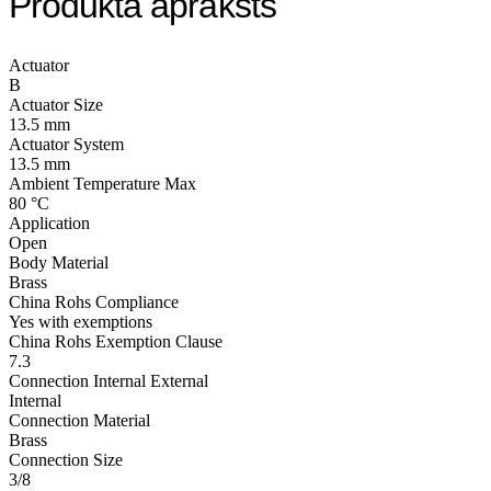
Produkta apraksts
Actuator
B
Actuator Size
13.5 mm
Actuator System
13.5 mm
Ambient Temperature Max
80 °C
Application
Open
Body Material
Brass
China Rohs Compliance
Yes with exemptions
China Rohs Exemption Clause
7.3
Connection Internal External
Internal
Connection Material
Brass
Connection Size
3/8