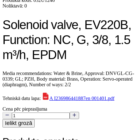
Produkta kods: 032U1246
Noliktavā: 0
Solenoid valve, EV220B,
Function: NC, G, 3/8, 1.5
m³/h, EPDM
Media recommendations: Water & Brine, Approval: DNVGL-CG-
0339; GL; PZH, Body material: Brass, Operation: Servo-operated
(diaphragm), Number of ways: 2/2
Tehniskā datu lapa:
A I236986441887en 001401.pdf
Cena pēc pieprasījuma
Ielikt grozā