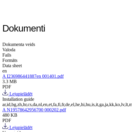
Dokumenti
Dokumenta veids
Valoda
Fails
Formāts
Data sheet
en
A I236986441887en 001401.pdf
3.3 MB
PDF
Lejupielādēt
Installation guide
ar,id,bg,zh,hr,cs,da,nl,en,et,fa,fi,fr,de,el,he,hi,hu,is,it,ga,ja,kk,ko,lv,lt,m
A N19578642956700 000202.pdf
480 KB
PDF
Lejupielādēt