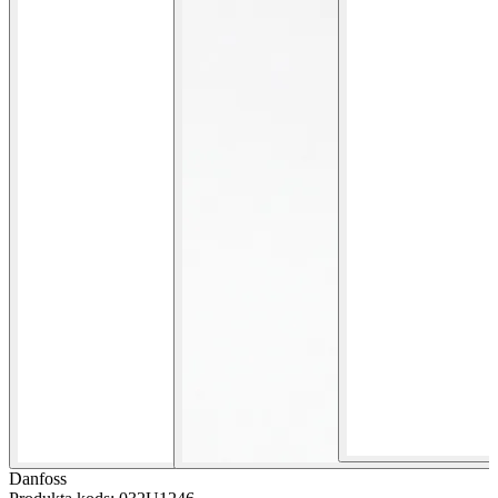
Danfoss