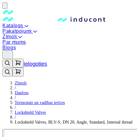
Katalogs
Pakalpojumi
Zīmoli
Par mums
Blogs
Ielogoties
Zīmoli
/
Danfoss
/
Termostati un vadības ierīces
/
Lockshield Valves
/
Lockshield Valves, RLV-S, DN 20, Angle, Standard, Internal thread