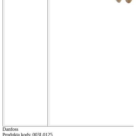
Danfoss
Produkta kods: 003L0125