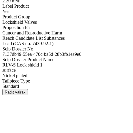
2.20 m³/h
Label Product
Yes
Product Group
Lockshield Valves
Proposition 65
Cancer and Reproductive Harm
Reach Candidate List Substances
Lead (CAS no. 7439-92-1)
Scip Dossier No
7137db49-55ea-470c-ba5d-28b3fb1ea9e6
Scip Dossier Product Name
RLV-S Lock shield 1
surface
Nickel plated
Tailpiece Type
Standard
Rādīt vairāk