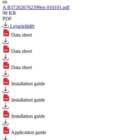
en
A B372026762399en 010101.pdf
98 KB
PDF
Lejupielādēt
Data sheet
Data sheet
Data sheet
Installation guide
Installation guide
Installation guide
Application guide