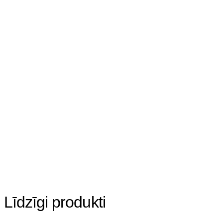
Līdzīgi produkti