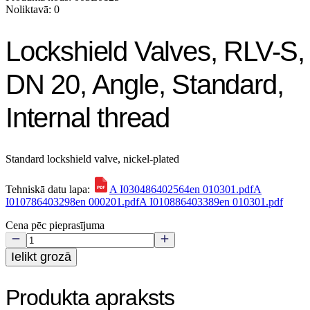
Noliktavā: 0
Lockshield Valves, RLV-S,
DN 20, Angle, Standard,
Internal thread
Standard lockshield valve, nickel-plated
Tehniskā datu lapa:
A I030486402564en 010301.pdf
A
I010786403298en 000201.pdf
A I010886403389en 010301.pdf
Cena pēc pieprasījuma
Ielikt grozā
Produkta apraksts