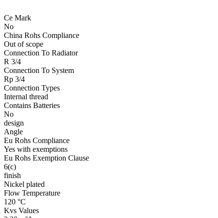
Ce Mark
No
China Rohs Compliance
Out of scope
Connection To Radiator
R 3/4
Connection To System
Rp 3/4
Connection Types
Internal thread
Contains Batteries
No
design
Angle
Eu Rohs Compliance
Yes with exemptions
Eu Rohs Exemption Clause
6(c)
finish
Nickel plated
Flow Temperature
120 °C
Kvs Values