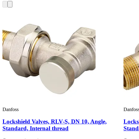
Danfoss
Danfos
Lockshield Valves, RLV-S, DN 10, Angle,
Locks
Standard, Internal thread
Stand