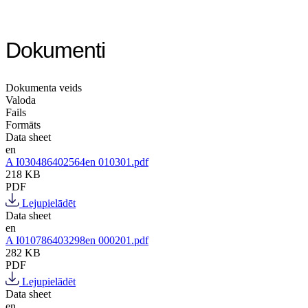
Dokumenti
Dokumenta veids
Valoda
Fails
Formāts
Data sheet
en
A I030486402564en 010301.pdf
218 KB
PDF
Lejupielādēt
Data sheet
en
A I010786403298en 000201.pdf
282 KB
PDF
Lejupielādēt
Data sheet
en