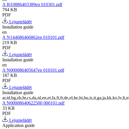
A I010886403389en 010301.pdf
794 KB
PDF
Lejupielādēt
Installation guide
en
A N144686466862en 010101.pdf
219 KB
PDF
Lejupielādēt
Installation guide
en
A N000086405647en 010101.pdf
187 KB
PDF
Lejupielādēt
Installation guide
ar,id,bg,zh,hr,cs,da,nl,en,et,fa,fi,fr,de,el,he,hi,hu,is,it,ga,ja,kk,ko,lv,lt,m
A N00008640622500 000101.pdf
33 KB
PDF
Lejupielādēt
Application guide