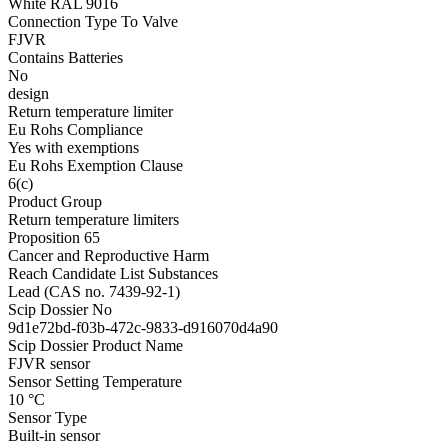
White RAL 9016
Connection Type To Valve
FJVR
Contains Batteries
No
design
Return temperature limiter
Eu Rohs Compliance
Yes with exemptions
Eu Rohs Exemption Clause
6(c)
Product Group
Return temperature limiters
Proposition 65
Cancer and Reproductive Harm
Reach Candidate List Substances
Lead (CAS no. 7439-92-1)
Scip Dossier No
9d1e72bd-f03b-472c-9833-d916070d4a90
Scip Dossier Product Name
FJVR sensor
Sensor Setting Temperature
10 °C
Sensor Type
Built-in sensor