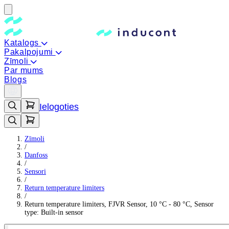
Katalogs
Pakalpojumi
Zīmoli
Par mums
Blogs
Ielogoties
Zīmoli
/
Danfoss
/
Sensori
/
Return temperature limiters
/
Return temperature limiters, FJVR Sensor, 10 °C - 80 °C, Sensor
type: Built-in sensor