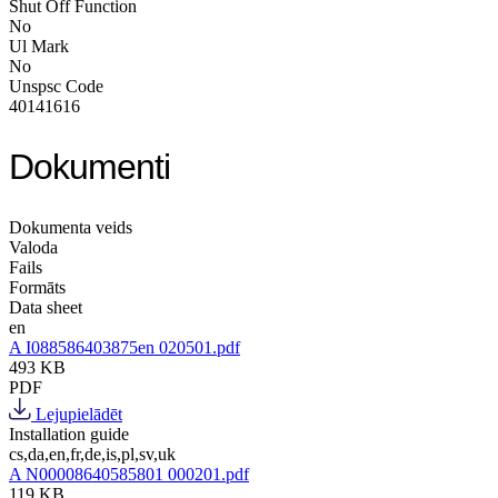
Shut Off Function
No
Ul Mark
No
Unspsc Code
40141616
Dokumenti
Dokumenta veids
Valoda
Fails
Formāts
Data sheet
en
A I088586403875en 020501.pdf
493 KB
PDF
Lejupielādēt
Installation guide
cs,da,en,fr,de,is,pl,sv,uk
A N00008640585801 000201.pdf
119 KB