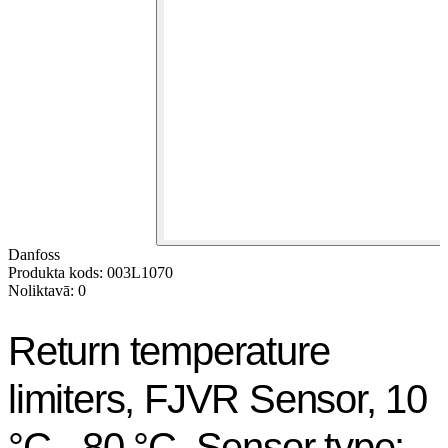
Danfoss
Produkta kods: 003L1070
Noliktavā: 0
Return temperature
limiters, FJVR Sensor, 10
°C - 80 °C, Sensor type: