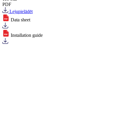
PDF
Lejupielādēt
Data sheet
Installation guide