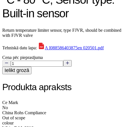
Built-in sensor
Return temperature limiter sensor, type FJVR, should be combined
with FJVR valve
Tehniskā datu lapa:
A I088586403875en 020501.pdf
Cena pēc pieprasījuma
Ielikt grozā
Produkta apraksts
Ce Mark
No
China Rohs Compliance
Out of scope
colour