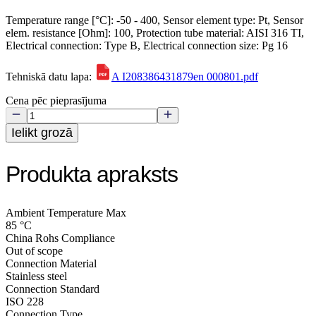
Temperature range [°C]: -50 - 400, Sensor element type: Pt, Sensor
elem. resistance [Ohm]: 100, Protection tube material: AISI 316 TI,
Electrical connection: Type B, Electrical connection size: Pg 16
Tehniskā datu lapa:
A I208386431879en 000801.pdf
Cena pēc pieprasījuma
Ielikt grozā
Produkta apraksts
Ambient Temperature Max
85 °C
China Rohs Compliance
Out of scope
Connection Material
Stainless steel
Connection Standard
ISO 228
Connection Type