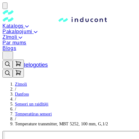
Katalogs
Pakalpojumi
Zīmoli
Par mums
Blogs
Ielogoties
Zīmoli
/
Danfoss
/
Sensori un raidītāji
/
Temperatūras sensori
/
Temperature transmitter, MBT 5252, 100 mm, G,1/2