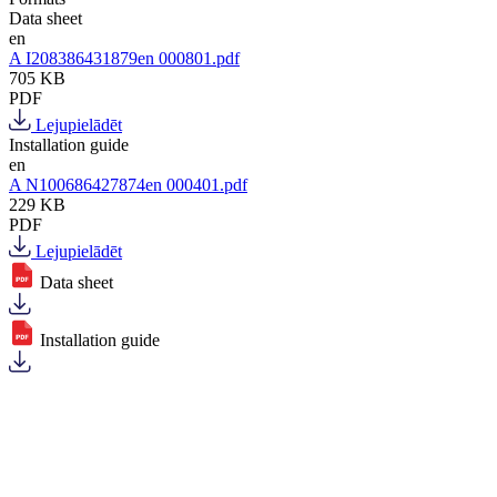
Data sheet
en
A I208386431879en 000801.pdf
705 KB
PDF
Lejupielādēt
Installation guide
en
A N100686427874en 000401.pdf
229 KB
PDF
Lejupielādēt
Data sheet
Installation guide