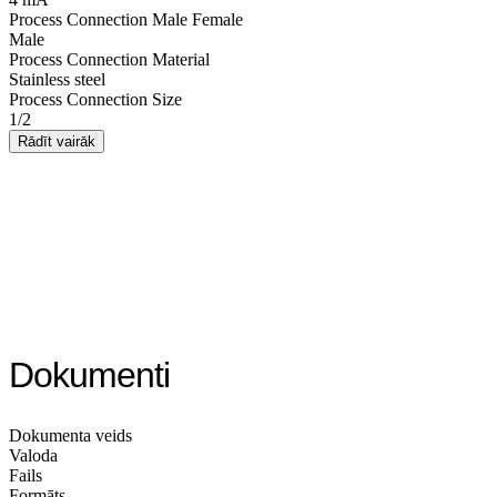
Process Connection Male Female
Male
Process Connection Material
Stainless steel
Process Connection Size
1/2
Rādīt vairāk
Dokumenti
Dokumenta veids
Valoda
Fails
Formāts