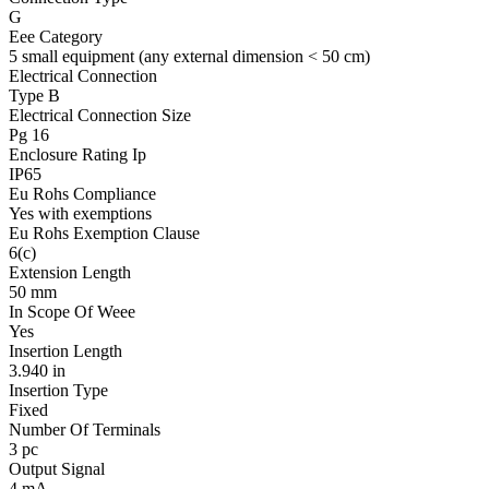
G
Eee Category
5 small equipment (any external dimension < 50 cm)
Electrical Connection
Type B
Electrical Connection Size
Pg 16
Enclosure Rating Ip
IP65
Eu Rohs Compliance
Yes with exemptions
Eu Rohs Exemption Clause
6(c)
Extension Length
50 mm
In Scope Of Weee
Yes
Insertion Length
3.940 in
Insertion Type
Fixed
Number Of Terminals
3 pc
Output Signal
4 mA