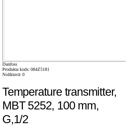
Danfoss
Produkta kods: 084Z5181
Noliktavā: 0
Temperature transmitter,
MBT 5252, 100 mm,
G,1/2