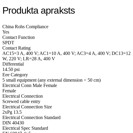
Produkta apraksts
China Rohs Compliance
Yes
Contact Function
SPDT
Contact Rating
AC15=3 A, 400 V; AC1=10 A, 400 V; AC3=4 A, 400 V; DC13=12
W, 220 V; LR=28 A, 400 V
Differential
14.50 psi
Eee Category
5 small equipment (any external dimension < 50 cm)
Electrical Conn Male Female
Female
Electrical Connection
Screwed cable entry
Electrical Connection Size
2xPg 13.5
Electrical Connection Standard
DIN 40430
Electrical Spec Standard