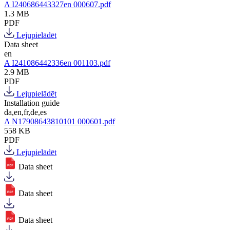
A I240686443327en 000607.pdf
1.3 MB
PDF
Lejupielādēt
Data sheet
en
A I241086442336en 001103.pdf
2.9 MB
PDF
Lejupielādēt
Installation guide
da,en,fr,de,es
A N17908643810101 000601.pdf
558 KB
PDF
Lejupielādēt
Data sheet
Data sheet
Data sheet