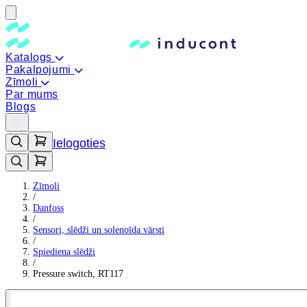
Katalogs
Pakalpojumi
Zīmoli
Par mums
Blogs
Ielogoties
Zīmoli
/
Danfoss
/
Sensori, slēdži un solenoīda vārsti
/
Spiediena slēdži
/
Pressure switch, RT117