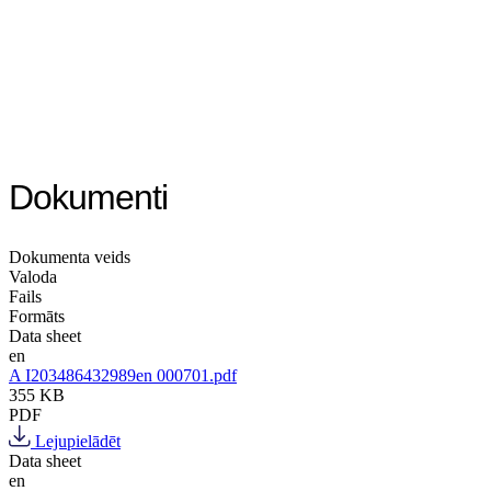
Dokumenti
Dokumenta veids
Valoda
Fails
Formāts
Data sheet
en
A I203486432989en 000701.pdf
355 KB
PDF
Lejupielādēt
Data sheet
en