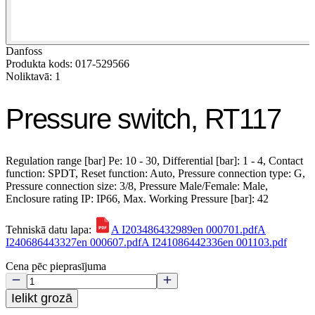
Danfoss
Produkta kods: 017-529566
Noliktavā: 1
Pressure switch, RT117
Regulation range [bar] Pe: 10 - 30, Differential [bar]: 1 - 4, Contact
function: SPDT, Reset function: Auto, Pressure connection type: G,
Pressure connection size: 3/8, Pressure Male/Female: Male,
Enclosure rating IP: IP66, Max. Working Pressure [bar]: 42
Tehniskā datu lapa:
A I203486432989en 000701.pdf
A
I240686443327en 000607.pdf
A I241086442336en 001103.pdf
Cena pēc pieprasījuma
Ielikt grozā