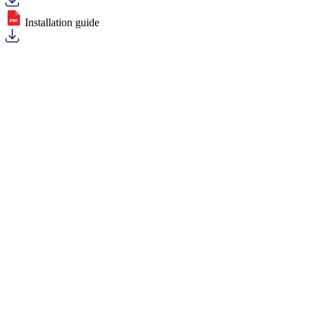
Installation guide