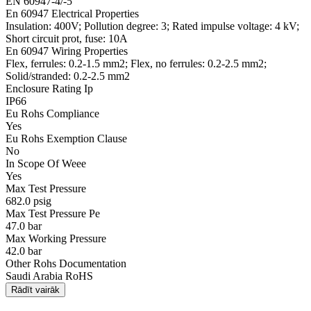
EN 60947-4/-5
En 60947 Electrical Properties
Insulation: 400V; Pollution degree: 3; Rated impulse voltage: 4 kV;
Short circuit prot, fuse: 10A
En 60947 Wiring Properties
Flex, ferrules: 0.2-1.5 mm2; Flex, no ferrules: 0.2-2.5 mm2;
Solid/stranded: 0.2-2.5 mm2
Enclosure Rating Ip
IP66
Eu Rohs Compliance
Yes
Eu Rohs Exemption Clause
No
In Scope Of Weee
Yes
Max Test Pressure
682.0 psig
Max Test Pressure Pe
47.0 bar
Max Working Pressure
42.0 bar
Other Rohs Documentation
Saudi Arabia RoHS
Rādīt vairāk