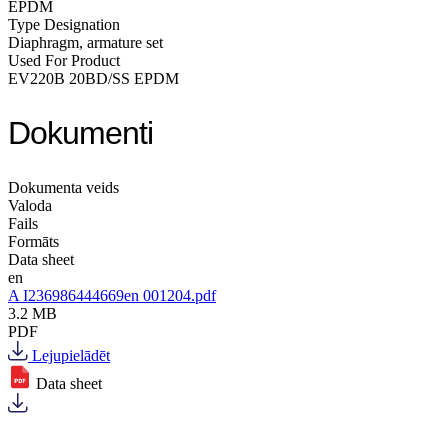
EPDM
Type Designation
Diaphragm, armature set
Used For Product
EV220B 20BD/SS EPDM
Dokumenti
Dokumenta veids
Valoda
Fails
Formāts
Data sheet
en
A I236986444669en 001204.pdf
3.2 MB
PDF
Lejupielādēt
Data sheet