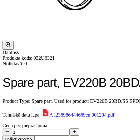
Danfoss
Produkta kods: 032U6321
Noliktavā: 0
Spare part, EV220B 20BD
Product Type: Spare part, Used for product: EV220B 20BD/SS EPDM, 
Tehniskā datu lapa:
A I236986444669en 001204.pdf
Cena pēc pieprasījuma
Ielikt grozā