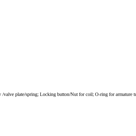
 w /valve plate/spring; Locking button/Nut for coil; O-ring for armature