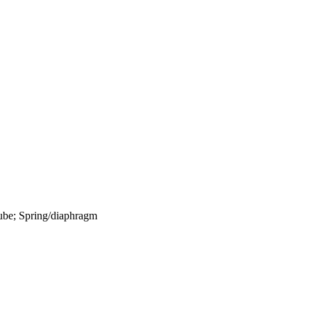
 tube; Spring/diaphragm