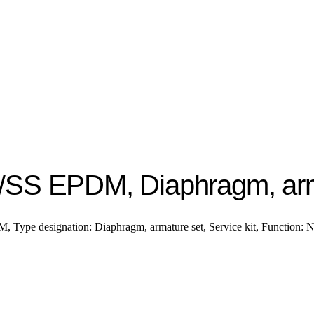
/SS EPDM, Diaphragm, arm
Type designation: Diaphragm, armature set, Service kit, Function: 