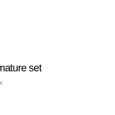
ature set
NC