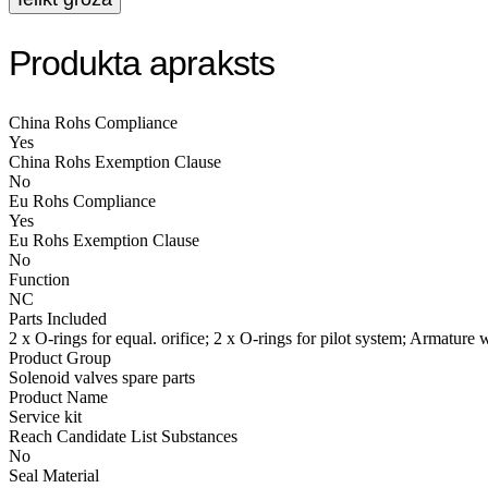
Produkta apraksts
China Rohs Compliance
Yes
China Rohs Exemption Clause
No
Eu Rohs Compliance
Yes
Eu Rohs Exemption Clause
No
Function
NC
Parts Included
2 x O-rings for equal. orifice; 2 x O-rings for pilot system; Armature
Product Group
Solenoid valves spare parts
Product Name
Service kit
Reach Candidate List Substances
No
Seal Material