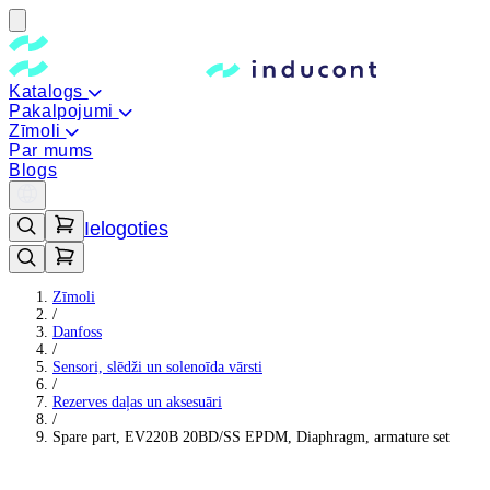
Katalogs
Pakalpojumi
Zīmoli
Par mums
Blogs
Ielogoties
Zīmoli
/
Danfoss
/
Sensori, slēdži un solenoīda vārsti
/
Rezerves daļas un aksesuāri
/
Spare part, EV220B 20BD/SS EPDM, Diaphragm, armature set