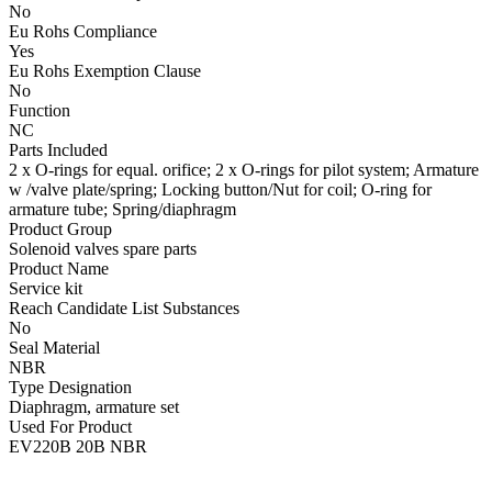
No
Eu Rohs Compliance
Yes
Eu Rohs Exemption Clause
No
Function
NC
Parts Included
2 x O-rings for equal. orifice; 2 x O-rings for pilot system; Armature
w /valve plate/spring; Locking button/Nut for coil; O-ring for
armature tube; Spring/diaphragm
Product Group
Solenoid valves spare parts
Product Name
Service kit
Reach Candidate List Substances
No
Seal Material
NBR
Type Designation
Diaphragm, armature set
Used For Product
EV220B 20B NBR