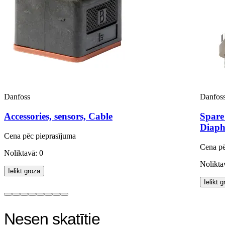
Danfoss
Danfos
Accessories, sensors, Cable
Spare
Diaph
Cena pēc pieprasījuma
Cena pē
Noliktavā: 0
Nolikta
Ielikt grozā
Ielikt 
Nesen skatītie