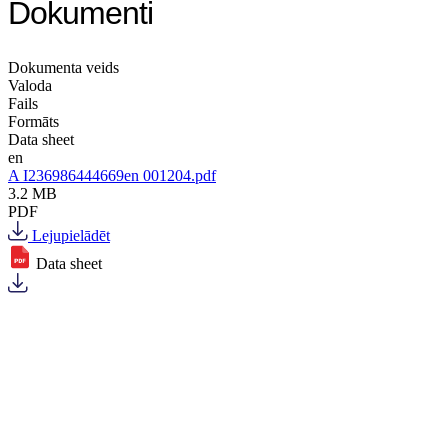
Dokumenti
Dokumenta veids
Valoda
Fails
Formāts
Data sheet
en
A I236986444669en 001204.pdf
3.2 MB
PDF
Lejupielādēt
Data sheet