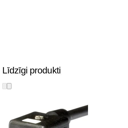
Līdzīgi produkti