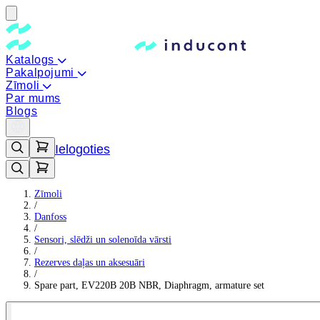
Katalogs
Pakalpojumi
Zīmoli
Par mums
Blogs
Ielogoties
Zīmoli
/
Danfoss
/
Sensori, slēdži un solenoīda vārsti
/
Rezerves daļas un aksesuāri
/
Spare part, EV220B 20B NBR, Diaphragm, armature set