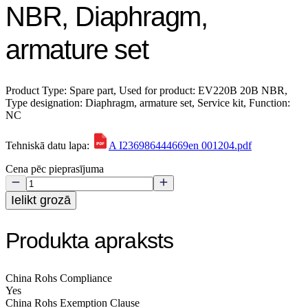
NBR, Diaphragm,
armature set
Product Type: Spare part, Used for product: EV220B 20B NBR,
Type designation: Diaphragm, armature set, Service kit, Function:
NC
Tehniskā datu lapa:
A I236986444669en 001204.pdf
Cena pēc pieprasījuma
Ielikt grozā
Produkta apraksts
China Rohs Compliance
Yes
China Rohs Exemption Clause