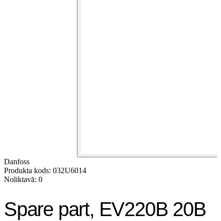
Danfoss
Produkta kods: 032U6014
Noliktavā: 0
Spare part, EV220B 20B