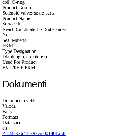
coil; O-ring
Product Group
Solenoid valves spare parts
Product Name
Service kit
Reach Candidate List Substances
No
Seal Material
FKM
Type Designation
Diaphragm, armature set
Used For Product
EV220B 6 FKM
Dokumenti
Dokumenta veids
Valoda
Fails
Formāts
Data sheet
en
A I236986441887en 001401.pdf