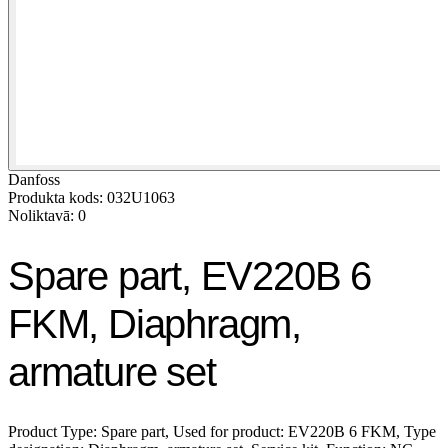
Danfoss
Produkta kods: 032U1063
Noliktavā: 0
Spare part, EV220B 6
FKM, Diaphragm,
armature set
Product Type: Spare part, Used for product: EV220B 6 FKM, Type