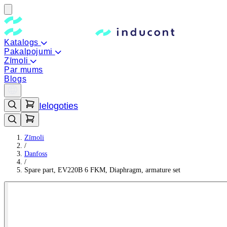
Katalogs
Pakalpojumi
Zīmoli
Par mums
Blogs
Ielogoties
Zīmoli
/
Danfoss
/
Spare part, EV220B 6 FKM, Diaphragm, armature set