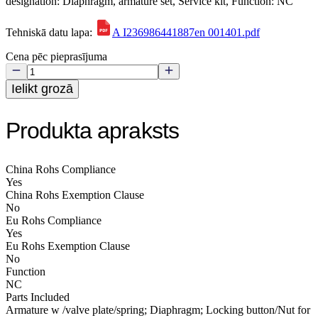
designation: Diaphragm, armature set, Service kit, Function: NC
Tehniskā datu lapa:
A I236986441887en 001401.pdf
Cena pēc pieprasījuma
Ielikt grozā
Produkta apraksts
China Rohs Compliance
Yes
China Rohs Exemption Clause
No
Eu Rohs Compliance
Yes
Eu Rohs Exemption Clause
No
Function
NC
Parts Included
Armature w /valve plate/spring; Diaphragm; Locking button/Nut for