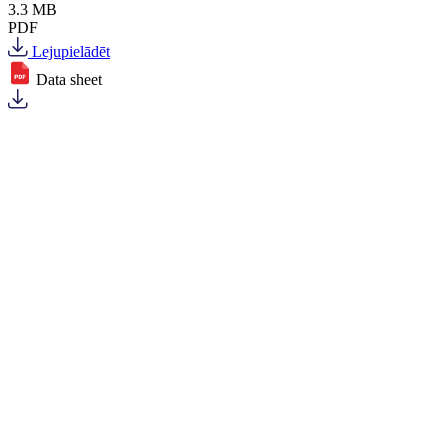
3.3 MB
PDF
Lejupielādēt
Data sheet