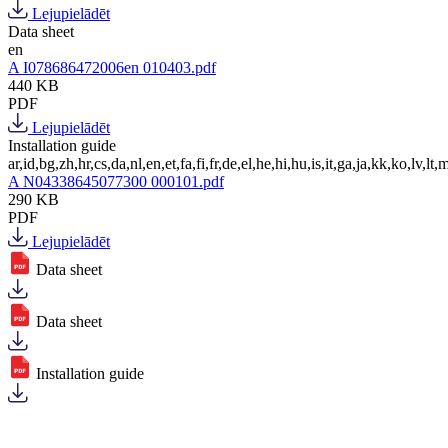
Lejupielādēt
Data sheet
en
A I078686472006en 010403.pdf
440 KB
PDF
Lejupielādēt
Installation guide
ar,id,bg,zh,hr,cs,da,nl,en,et,fa,fi,fr,de,el,he,hi,hu,is,it,ga,ja,kk,ko,lv,lt,m
A N04338645077300 000101.pdf
290 KB
PDF
Lejupielādēt
Data sheet
Data sheet
Installation guide