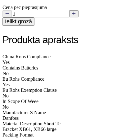
Cena pēc pieprasījuma
Ielikt grozā
Produkta apraksts
China Rohs Compliance
Yes
Contains Batteries
No
Eu Rohs Compliance
Yes
Eu Rohs Exemption Clause
No
In Scope Of Weee
No
Manufacturer S Name
Danfoss
Material Description Short Te
Bracket XB61, XB66 large
Packing Format