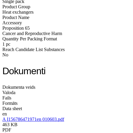
Single pack
Product Group
Heat exchangers
Product Name
Accessory
Proposition 65
Cancer and Reproductive Harm
Quantity Per Packing Format
1 pc
Reach Candidate List Substances
No
Dokumenti
Dokumenta veids
Valoda
Fails
Formāts
Data sheet
en
A I156786471971en 010603.pdf
463 KB
PDF