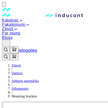
Katalogs
Pakalpojumi
Zīmoli
Par mums
Blogs
Ielogoties
Zīmoli
/
Danfoss
/
Apkures automātika
/
Siltummaiņi
/
Mounting brackets