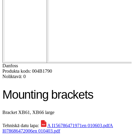
Danfoss
Produkta kods: 004B1790
Noliktavā: 0
Mounting brackets
Bracket XB61, XB66 large
Tehniskā datu lapa:
A I156786471971en 010603.pdf
A
I078686472006en 010403.pdf