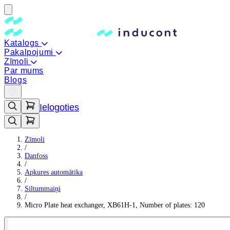
Katalogs
Pakalpojumi
Zīmoli
Par mums
Blogs
Ielogoties
Zīmoli
/
Danfoss
/
Apkures automātika
/
Siltummaiņi
/
Micro Plate heat exchanger, XB61H-1, Number of plates: 120