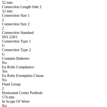
52 mm
Connection Length Side 2
52 mm
Connection Size 1
2
Connection Size 2
2
Connection Standard
ISO 228/1
Connection Type 1
G
Connection Type 2
G
Contains Batteries
No
Eu Rohs Compliance
Yes
Eu Rohs Exemption Clause
No
Fluid Group
2
Horizontal Center Porthole
174 mm
In Scope Of Weee
No