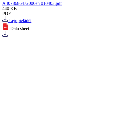
A I078686472006en 010403.pdf
440 KB
PDF
Lejupielādēt
Data sheet