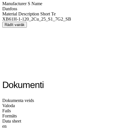
Manufacturer S Name
Danfoss
Material Description Short Te
XB61H-1-120_2Cu_25_S1_7G2_SB
Rādīt vairāk
Dokumenti
Dokumenta veids
Valoda
Fails
Formāts
Data sheet
en