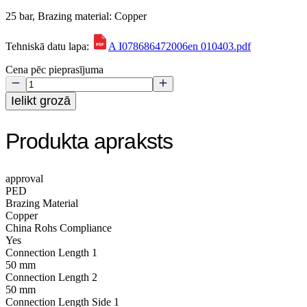
25 bar, Brazing material: Copper
Tehniskā datu lapa:
A I078686472006en 010403.pdf
Cena pēc pieprasījuma
Ielikt grozā
Produkta apraksts
approval
PED
Brazing Material
Copper
China Rohs Compliance
Yes
Connection Length 1
50 mm
Connection Length 2
50 mm
Connection Length Side 1