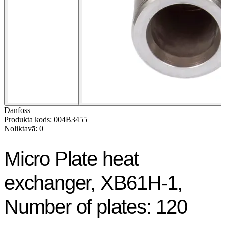
Danfoss
Produkta kods: 004B3455
Noliktavā: 0
Micro Plate heat
exchanger, XB61H-1,
Number of plates: 120