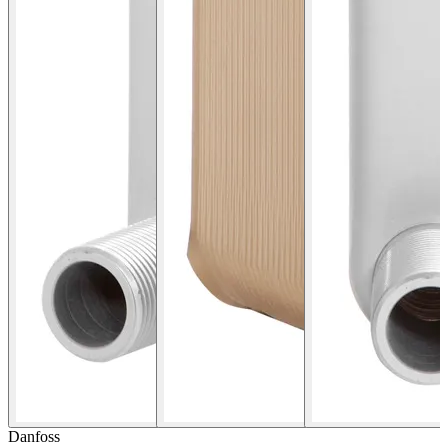
Danfoss