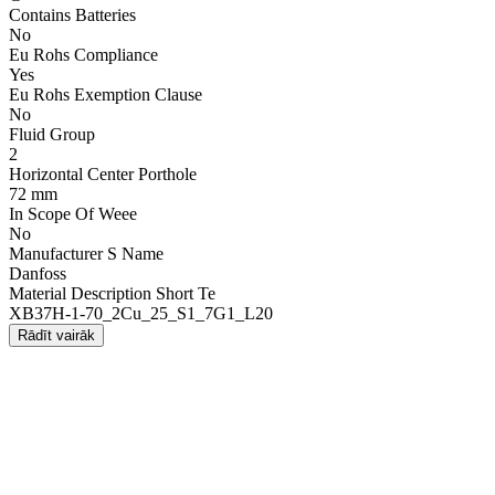
Contains Batteries
No
Eu Rohs Compliance
Yes
Eu Rohs Exemption Clause
No
Fluid Group
2
Horizontal Center Porthole
72 mm
In Scope Of Weee
No
Manufacturer S Name
Danfoss
Material Description Short Te
XB37H-1-70_2Cu_25_S1_7G1_L20
Rādīt vairāk