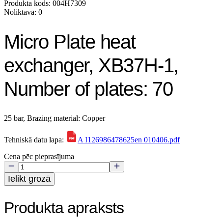
Produkta kods: 004H7309
Noliktavā: 0
Micro Plate heat
exchanger, XB37H-1,
Number of plates: 70
25 bar, Brazing material: Copper
Tehniskā datu lapa:
A I126986478625en 010406.pdf
Cena pēc pieprasījuma
Ielikt grozā
Produkta apraksts