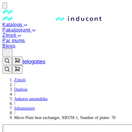
Katalogs
Pakalpojumi
Zīmoli
Par mums
Blogs
Ielogoties
Zīmoli
/
Danfoss
/
Apkures automātika
/
Siltummaiņi
/
Micro Plate heat exchanger, XB37H-1, Number of plates: 70