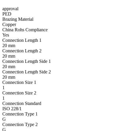
approval
PED
Brazing Material
Copper
China Rohs Compliance
Yes
Connection Length 1
20 mm
Connection Length 2
20 mm
Connection Length Side 1
20 mm
Connection Length Side 2
20 mm
Connection Size 1
1
Connection Size 2
1
Connection Standard
ISO 228/1
Connection Type 1
G
Connection Type 2
G