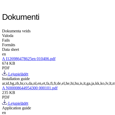
Dokumenti
Dokumenta veids
Valoda
Fails
Formāts
Data sheet
en
A I126986478625en 010406.pdf
674 KB
PDF
Lejupielādēt
Installation guide
ar,id,bg,zh,hr,cs,da,nl,en,et,fa,fi,fr,de,el,he,hi,hu,is,it,ga,ja,kk,ko,lv,lt,m
A N00008644954300 000101.pdf
235 KB
PDF
Lejupielādēt
Application guide
en