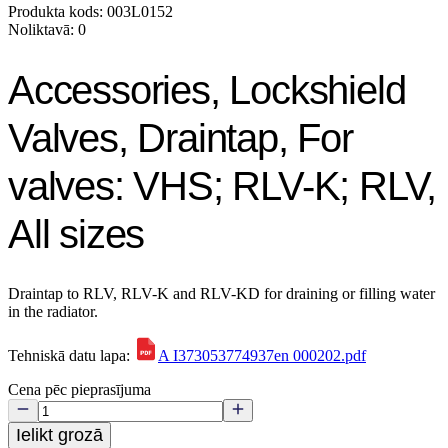
Produkta kods: 003L0152
Noliktavā: 0
Accessories, Lockshield
Valves, Draintap, For
valves: VHS; RLV-K; RLV,
All sizes
Draintap to RLV, RLV-K and RLV-KD for draining or filling water
in the radiator.
Tehniskā datu lapa:
A I373053774937en 000202.pdf
Cena pēc pieprasījuma
Ielikt grozā