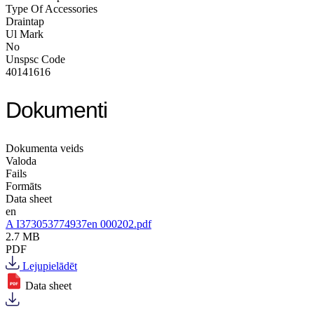
Type Of Accessories
Draintap
Ul Mark
No
Unspsc Code
40141616
Dokumenti
Dokumenta veids
Valoda
Fails
Formāts
Data sheet
en
A I373053774937en 000202.pdf
2.7 MB
PDF
Lejupielādēt
Data sheet