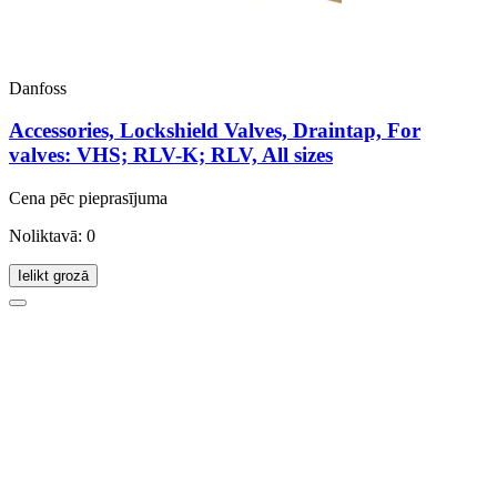
Danfoss
Accessories, Lockshield Valves, Draintap, For
valves: VHS; RLV-K; RLV, All sizes
Cena pēc pieprasījuma
Noliktavā: 0
Ielikt grozā