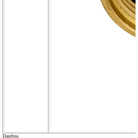
Danfoss