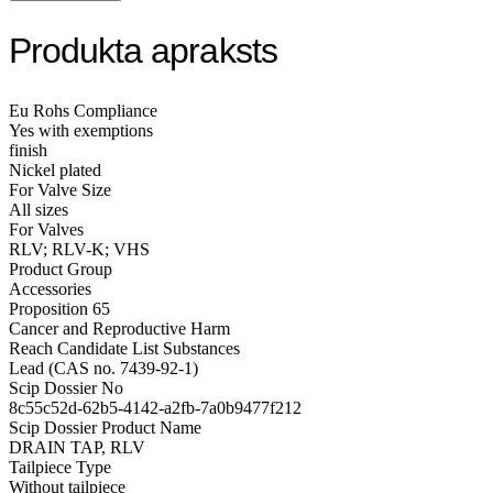
Produkta apraksts
Eu Rohs Compliance
Yes with exemptions
finish
Nickel plated
For Valve Size
All sizes
For Valves
RLV; RLV-K; VHS
Product Group
Accessories
Proposition 65
Cancer and Reproductive Harm
Reach Candidate List Substances
Lead (CAS no. 7439-92-1)
Scip Dossier No
8c55c52d-62b5-4142-a2fb-7a0b9477f212
Scip Dossier Product Name
DRAIN TAP, RLV
Tailpiece Type
Without tailpiece