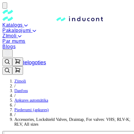
Katalogs
Pakalpojumi
Zīmoli
Par mums
Blogs
Ielogoties
Zīmoli
/
Danfoss
/
Apkures automātika
/
Piederumi (apkures)
/
Accessories, Lockshield Valves, Draintap, For valves: VHS; RLV-K;
RLV, All sizes