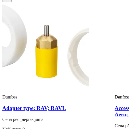
Danfoss
Danfos
Adapter type: RAV; RAVL
Access
Aero;
Cena pēc pieprasījuma
Cena pē