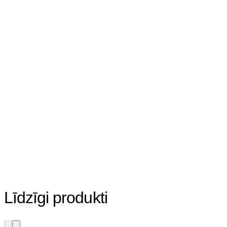
Līdzīgi produkti