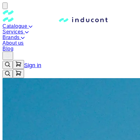
Catalogue
Services
Brands
About us
Blog
Sign in