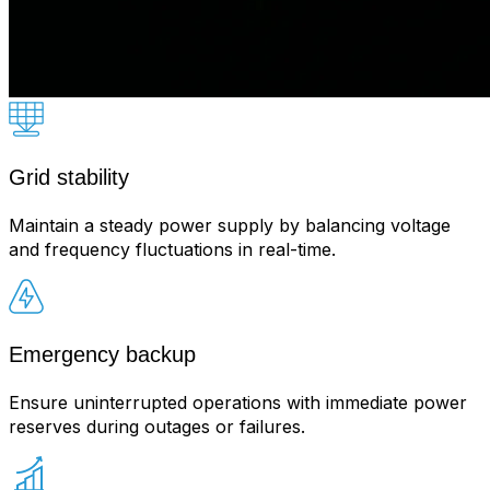
Grid stability
Maintain a steady power supply by balancing voltage
and frequency fluctuations in real-time.
Emergency backup
Ensure uninterrupted operations with immediate power
reserves during outages or failures.