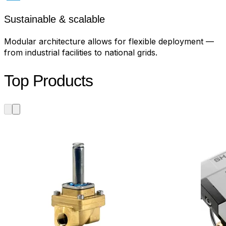
Sustainable & scalable
Modular architecture allows for flexible deployment —
from industrial facilities to national grids.
Top Products