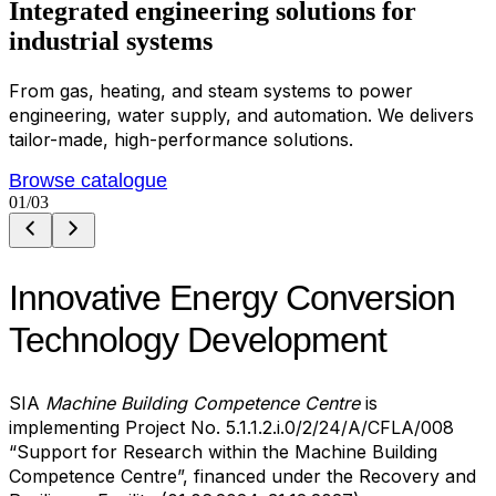
Integrated
e
n
g
i
n
e
e
r
i
n
g
s
o
l
u
t
i
o
n
s
for
industrial systems
From gas, heating, and steam systems to power
engineering, water supply, and automation. We delivers
tailor-made, high-performance solutions.
Browse catalogue
01
/03
Innovative Energy Conversion
Technology Development
SIA
Machine Building Competence Centre
is
implementing Project No. 5.1.1.2.i.0/2/24/A/CFLA/008
“Support for Research within the Machine Building
Competence Centre”, financed under the Recovery and