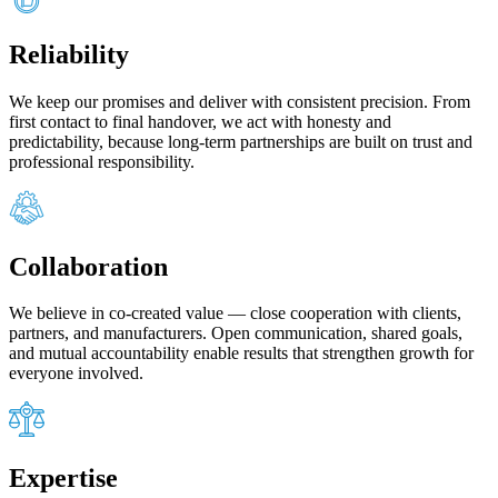
Reliability
We keep our promises and deliver with consistent precision. From
first contact to final handover, we act with honesty and
predictability, because long‑term partnerships are built on trust and
professional responsibility.
Collaboration
We believe in co‑created value — close cooperation with clients,
partners, and manufacturers. Open communication, shared goals,
and mutual accountability enable results that strengthen growth for
everyone involved.
Expertise