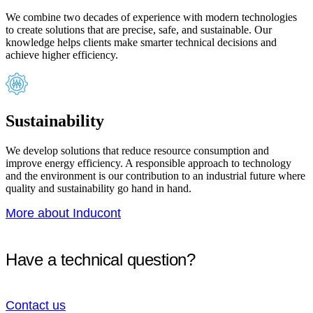
We combine two decades of experience with modern technologies
to create solutions that are precise, safe, and sustainable. Our
knowledge helps clients make smarter technical decisions and
achieve higher efficiency.
Sustainability
We develop solutions that reduce resource consumption and
improve energy efficiency. A responsible approach to technology
and the environment is our contribution to an industrial future where
quality and sustainability go hand in hand.
More about Inducont
Have a technical question?
Contact us