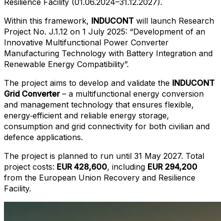
Resilience Facility (01.06.2024–31.12.2027).
Within this framework,
INDUCONT
will launch Research
Project No. J.1.12 on 1 July 2025: “Development of an
Innovative Multifunctional Power Converter
Manufacturing Technology with Battery Integration and
Renewable Energy Compatibility”.
The project aims to develop and validate the
INDUCONT
Grid Converter
– a multifunctional energy conversion
and management technology that ensures flexible,
energy‑efficient and reliable energy storage,
consumption and grid connectivity for both civilian and
defence applications.
The project is planned to run until 31 May 2027. Total
project costs:
EUR 428,600
, including
EUR 294,200
from the European Union Recovery and Resilience
Facility.