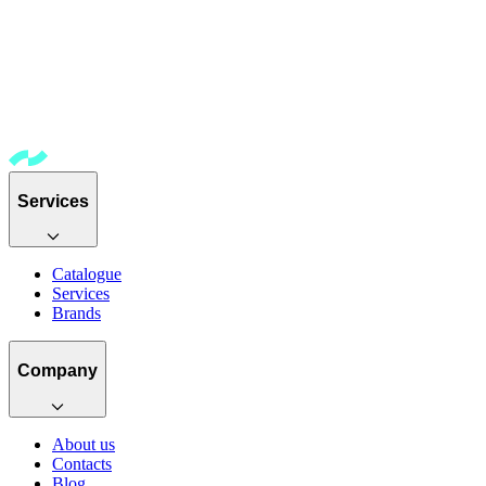
Services
Catalogue
Services
Brands
Company
About us
Contacts
Blog