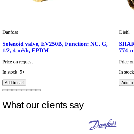
Danfoss
Diehl
Solenoid valve, EV250B, Function: NC, G,
SHARK
1/2, 4 m³/h, EPDM
774 c
Price on request
Price o
In stock: 5+
In stock
Add to cart
Add to 
What our clients say