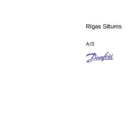
Rīgas Siltums
A/S