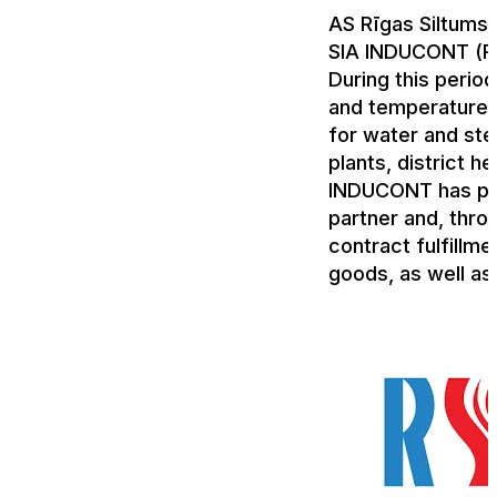
AS Rīgas Siltums 
SIA INDUCONT (R
During this perio
and temperature t
for water and ste
plants, district h
INDUCONT has pro
partner and, throu
contract fulfillme
goods, as well as