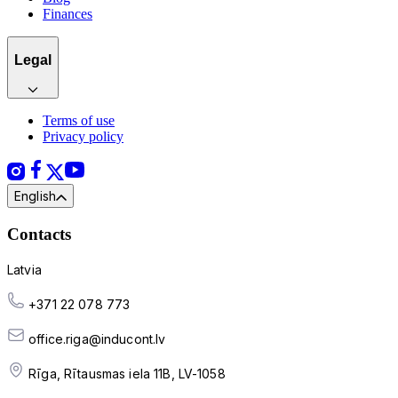
Finances
Legal
Terms of use
Privacy policy
English
Contacts
Latvia
+371 22 078 773
office.riga@inducont.lv
Rīga, Rītausmas iela 11B, LV-1058