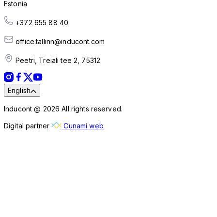
Estonia
+372 655 88 40
office.tallinn@inducont.com
Peetri, Treiali tee 2, 75312
English
Inducont @ 2026 All rights reserved.
Digital partner
Cunami web