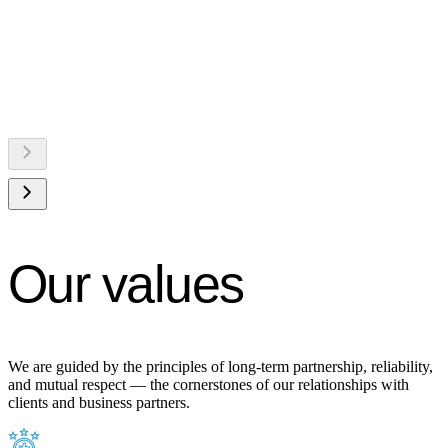
Our values
We are guided by the principles of long-term partnership, reliability,
and mutual respect — the cornerstones of our relationships with
clients and business partners.