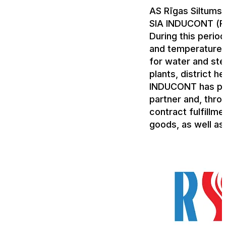
AS Rīgas Siltums 
SIA INDUCONT (R
During this perio
and temperature t
for water and ste
plants, district h
INDUCONT has pro
partner and, throu
contract fulfillme
goods, as well as