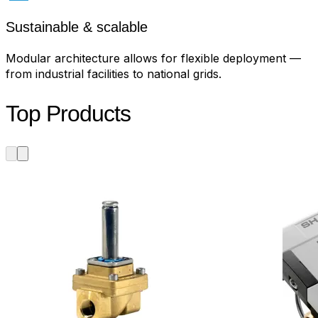
Sustainable & scalable
Modular architecture allows for flexible deployment —
from industrial facilities to national grids.
Top Products