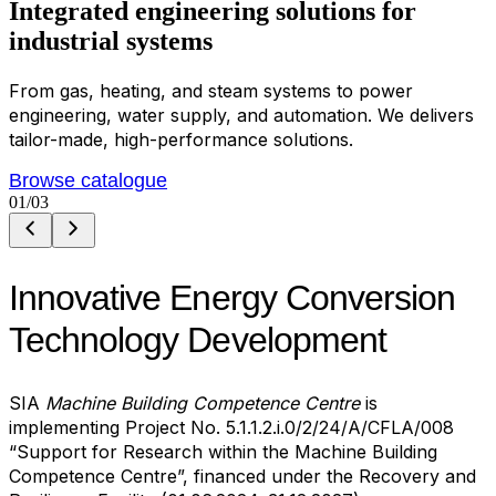
Integrated
e
n
g
i
n
e
e
r
i
n
g
s
o
l
u
t
i
o
n
s
for
industrial systems
From gas, heating, and steam systems to power
engineering, water supply, and automation. We delivers
tailor-made, high-performance solutions.
Browse catalogue
01
/03
Innovative Energy Conversion
Technology Development
SIA
Machine Building Competence Centre
is
implementing Project No. 5.1.1.2.i.0/2/24/A/CFLA/008
“Support for Research within the Machine Building
Competence Centre”, financed under the Recovery and