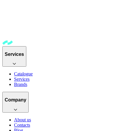
Services
Catalogue
Services
Brands
Company
About us
Contacts
Blog