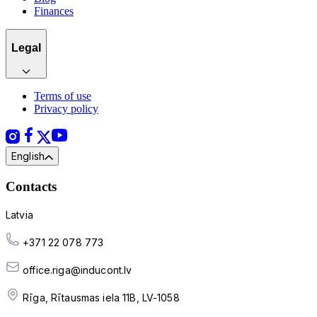
Finances
Legal
Terms of use
Privacy policy
English
Contacts
Latvia
+371 22 078 773
office.riga@inducont.lv
Rīga, Rītausmas iela 11B, LV-1058