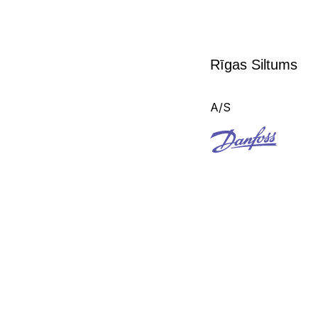
Rīgas Siltums
A/S