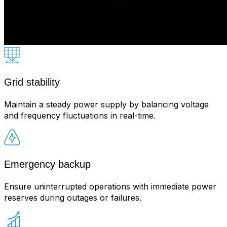
Grid stability
Maintain a steady power supply by balancing voltage
and frequency fluctuations in real-time.
Emergency backup
Ensure uninterrupted operations with immediate power
reserves during outages or failures.