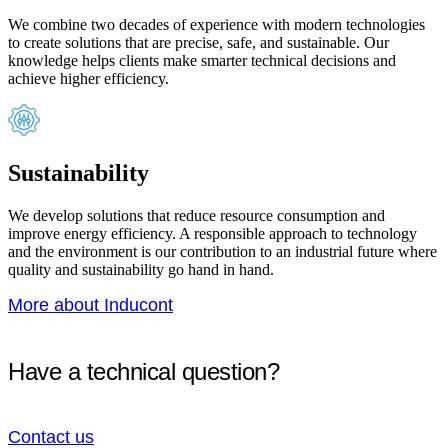
We combine two decades of experience with modern technologies
to create solutions that are precise, safe, and sustainable. Our
knowledge helps clients make smarter technical decisions and
achieve higher efficiency.
Sustainability
We develop solutions that reduce resource consumption and
improve energy efficiency. A responsible approach to technology
and the environment is our contribution to an industrial future where
quality and sustainability go hand in hand.
More about Inducont
Have a technical question?
Contact us