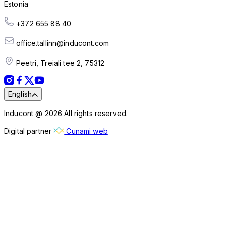
Estonia
+372 655 88 40
office.tallinn@inducont.com
Peetri, Treiali tee 2, 75312
English
Inducont @ 2026 All rights reserved.
Digital partner
Cunami web