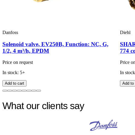
Danfoss
Diehl
Solenoid valve, EV250B, Function: NC, G,
SHARK
1/2, 4 m³/h, EPDM
774 c
Price on request
Price o
In stock: 5+
In stock
Add to cart
Add to 
What our clients say