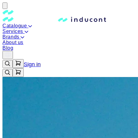
Catalogue
Services
Brands
About us
Blog
Sign in