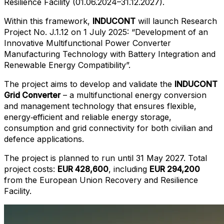
Resilience Facility (01.06.2024–31.12.2027).
Within this framework,
INDUCONT
will launch Research
Project No. J.1.12 on 1 July 2025: “Development of an
Innovative Multifunctional Power Converter
Manufacturing Technology with Battery Integration and
Renewable Energy Compatibility”.
The project aims to develop and validate the
INDUCONT
Grid Converter
– a multifunctional energy conversion
and management technology that ensures flexible,
energy‑efficient and reliable energy storage,
consumption and grid connectivity for both civilian and
defence applications.
The project is planned to run until 31 May 2027. Total
project costs:
EUR 428,600
, including
EUR 294,200
from the European Union Recovery and Resilience
Facility.