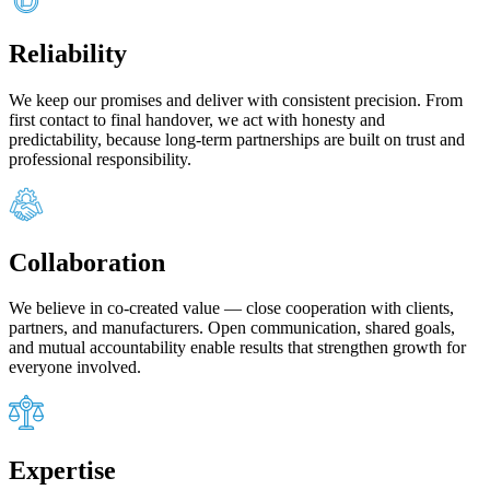
Reliability
We keep our promises and deliver with consistent precision. From
first contact to final handover, we act with honesty and
predictability, because long‑term partnerships are built on trust and
professional responsibility.
Collaboration
We believe in co‑created value — close cooperation with clients,
partners, and manufacturers. Open communication, shared goals,
and mutual accountability enable results that strengthen growth for
everyone involved.
Expertise