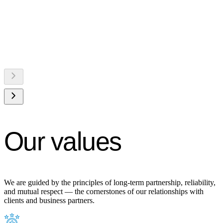
Our values
We are guided by the principles of long-term partnership, reliability,
and mutual respect — the cornerstones of our relationships with
clients and business partners.