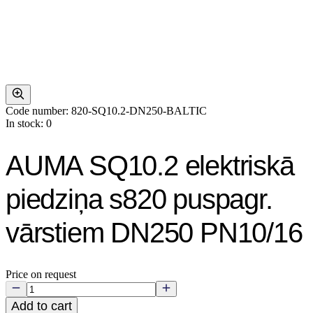
Code number: 820-SQ10.2-DN250-BALTIC
In stock: 0
AUMA SQ10.2 elektriskā
piedziņa s820 puspagr.
vārstiem DN250 PN10/16
Price on request
Add to cart