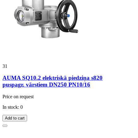
31
AUMA SQ10.2 elektriskā piedziņa s820
puspagr. vārstiem DN250 PN10/16
Price on request
In stock: 0
Add to cart