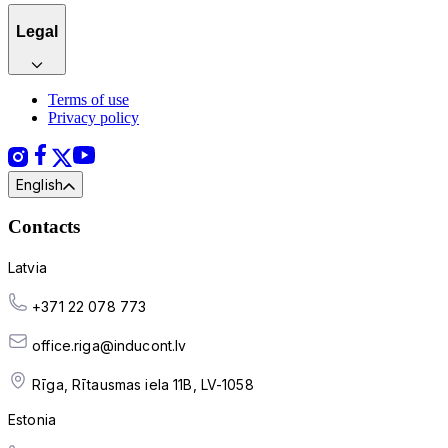
Legal
Terms of use
Privacy policy
English
Contacts
Latvia
+371 22 078 773
office.riga@inducont.lv
Rīga, Rītausmas iela 11B, LV-1058
Estonia