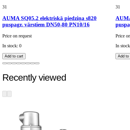
31
31
AUMA SQ05.2 elektriskā piedziņa s820
AUMA 
puspagr. vārstiem DN50-80 PN10/16
puspa
Price on request
Price o
In stock: 0
In stock
Add to cart
Add to 
Recently viewed