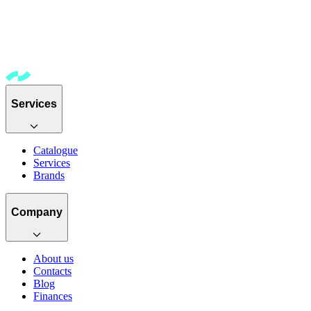
Services
Catalogue
Services
Brands
Company
About us
Contacts
Blog
Finances