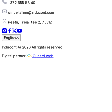
+372 655 88 40
office.tallinn@inducont.com
Peetri, Treiali tee 2, 75312
English
Inducont @ 2026 All rights reserved.
Digital partner
Cunami web