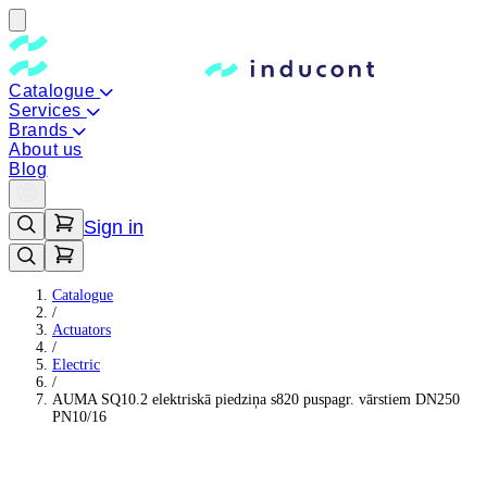
Catalogue
Services
Brands
About us
Blog
Sign in
Catalogue
/
Actuators
/
Electric
/
AUMA SQ10.2 elektriskā piedziņa s820 puspagr. vārstiem DN250
PN10/16