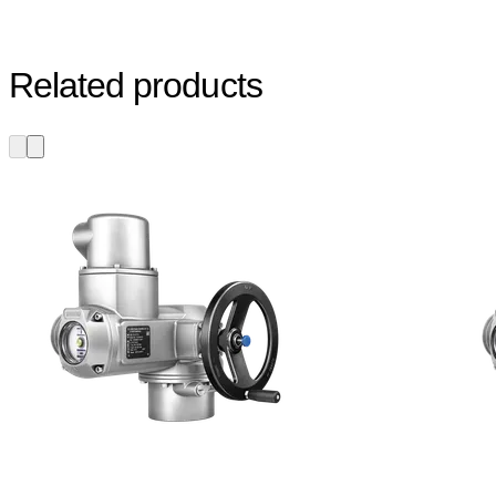
Related products