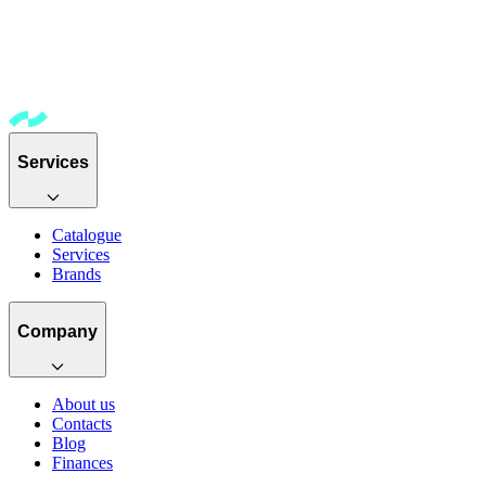
Services
Catalogue
Services
Brands
Company
About us
Contacts
Blog
Finances