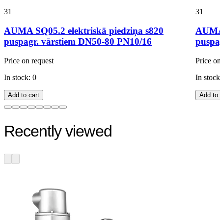
31
31
AUMA SQ05.2 elektriskā piedziņa s820
AUMA 
puspagr. vārstiem DN50-80 PN10/16
puspa
Price on request
Price o
In stock: 0
In stock
Add to cart
Add to 
Recently viewed