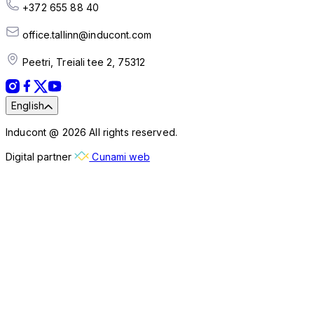
+372 655 88 40
office.tallinn@inducont.com
Peetri, Treiali tee 2, 75312
English
Inducont @ 2026 All rights reserved.
Digital partner
Cunami web