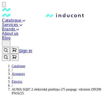
Catalogue
Services
Brands
About us
Blog
Sign in
Catalogue
/
Actuators
/
Electric
/
AUMA SQ07.2 elektriskā piedziņa s75 puspagr. vārstiem DN200
PN16/25