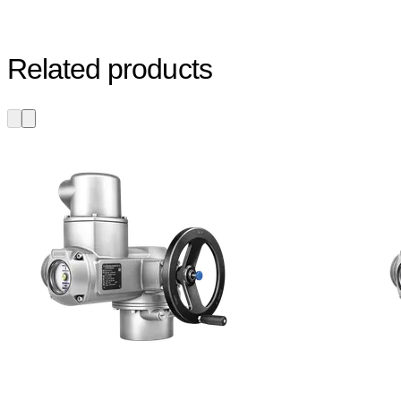
Related products