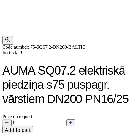
Code number: 75-SQ07.2-DN200-BALTIC
In stock: 0
AUMA SQ07.2 elektriskā
piedziņa s75 puspagr.
vārstiem DN200 PN16/25
Price on request
Add to cart