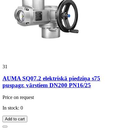
31
AUMA SQ07.2 elektriskā piedziņa s75
puspagr. vārstiem DN200 PN16/25
Price on request
In stock: 0
Add to cart