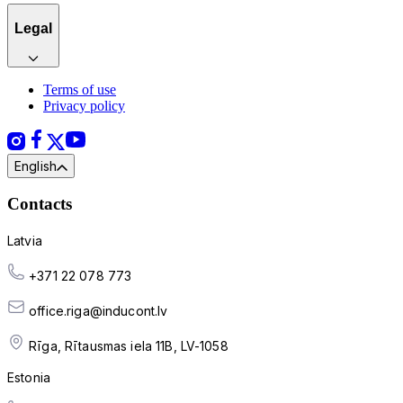
Legal
Terms of use
Privacy policy
English
Contacts
Latvia
+371 22 078 773
office.riga@inducont.lv
Rīga, Rītausmas iela 11B, LV-1058
Estonia