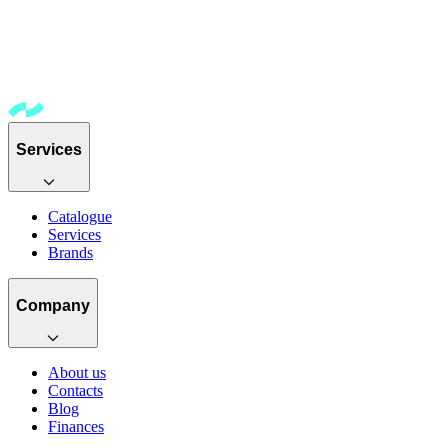
Services
Catalogue
Services
Brands
Company
About us
Contacts
Blog
Finances