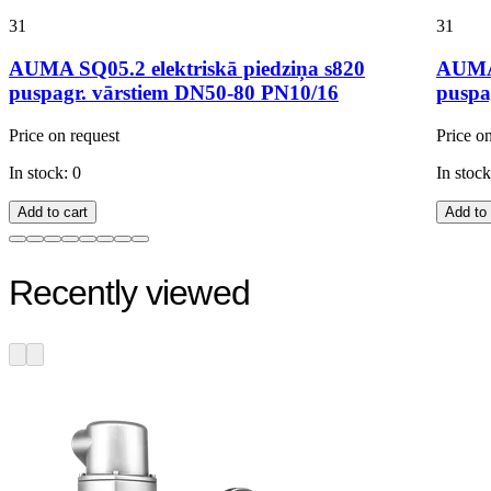
31
31
AUMA SQ05.2 elektriskā piedziņa s820
AUMA 
puspagr. vārstiem DN50-80 PN10/16
puspa
Price on request
Price o
In stock: 0
In stock
Add to cart
Add to 
Recently viewed