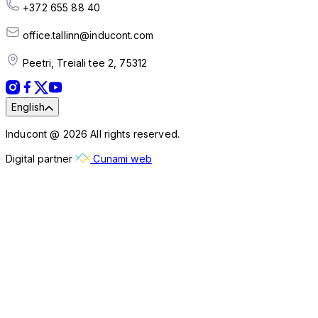
+372 655 88 40
office.tallinn@inducont.com
Peetri, Treiali tee 2, 75312
English
Inducont @ 2026 All rights reserved.
Digital partner
Cunami web