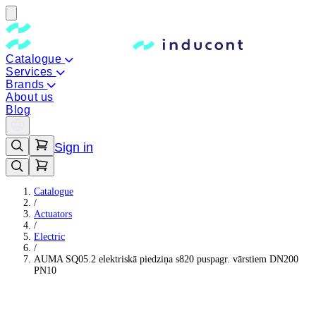
Catalogue
Services
Brands
About us
Blog
Sign in
Catalogue
/
Actuators
/
Electric
/
AUMA SQ05.2 elektriskā piedziņa s820 puspagr. vārstiem DN200
PN10