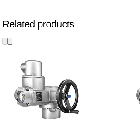
Related products