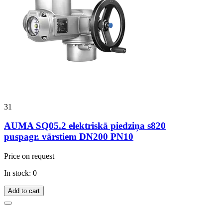
31
AUMA SQ05.2 elektriskā piedziņa s820
puspagr. vārstiem DN200 PN10
Price on request
In stock: 0
Add to cart