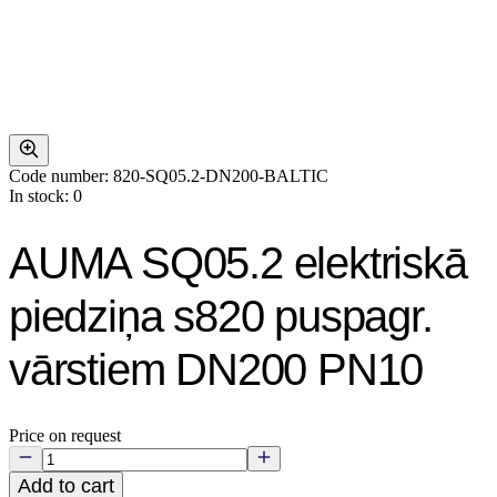
Code number: 820-SQ05.2-DN200-BALTIC
In stock: 0
AUMA SQ05.2 elektriskā
piedziņa s820 puspagr.
vārstiem DN200 PN10
Price on request
Add to cart