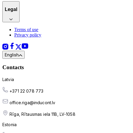
Legal
Terms of use
Privacy policy
English
Contacts
Latvia
+371 22 078 773
office.riga@inducont.lv
Rīga, Rītausmas iela 11B, LV-1058
Estonia