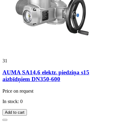
31
AUMA SA14.6 elektr. piedziņa s15
aizbīdņiem DN350-600
Price on request
In stock: 0
Add to cart