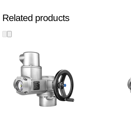
Related products