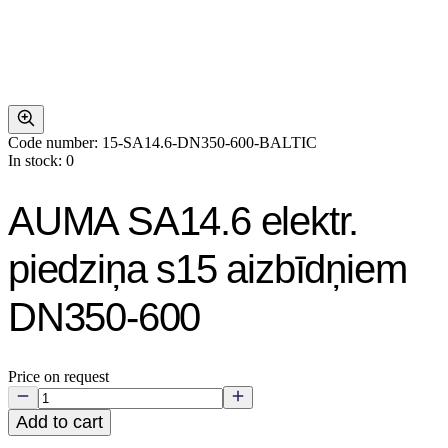
Code number: 15-SA14.6-DN350-600-BALTIC
In stock: 0
AUMA SA14.6 elektr.
piedziņa s15 aizbīdņiem
DN350-600
Price on request
Add to cart