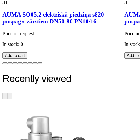
31
31
AUMA SQ05.2 elektriskā piedziņa s820
AUMA 
puspagr. vārstiem DN50-80 PN10/16
puspa
Price on request
Price o
In stock: 0
In stock
Add to cart
Add to 
Recently viewed