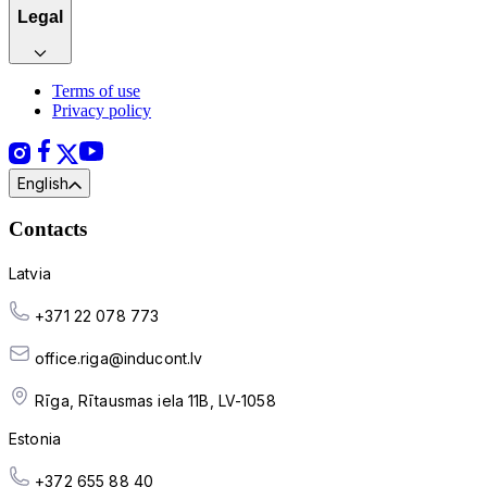
Legal
Terms of use
Privacy policy
English
Contacts
Latvia
+371 22 078 773
office.riga@inducont.lv
Rīga, Rītausmas iela 11B, LV-1058
Estonia
+372 655 88 40