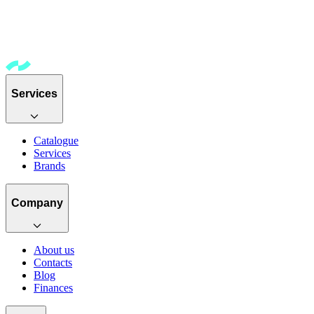
Services
Catalogue
Services
Brands
Company
About us
Contacts
Blog
Finances