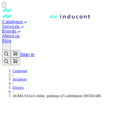
Catalogue
Services
Brands
About us
Blog
Sign in
Catalogue
/
Actuators
/
Electric
/
AUMA SA14.6 elektr. piedziņa s15 aizbīdņiem DN350-600