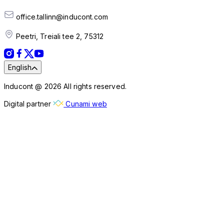
office.tallinn@inducont.com
Peetri, Treiali tee 2, 75312
English
Inducont @ 2026 All rights reserved.
Digital partner
Cunami web