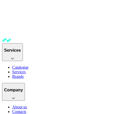
Services
Catalogue
Services
Brands
Company
About us
Contacts