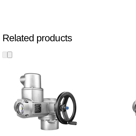
Related products