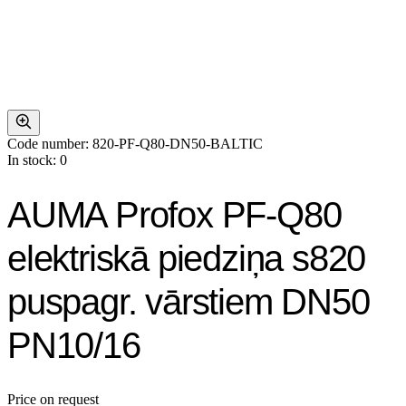
Code number: 820-PF-Q80-DN50-BALTIC
In stock: 0
AUMA Profox PF-Q80
elektriskā piedziņa s820
puspagr. vārstiem DN50
PN10/16
Price on request