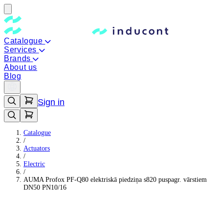
Catalogue
Services
Brands
About us
Blog
Sign in
Catalogue
/
Actuators
/
Electric
/
AUMA Profox PF-Q80 elektriskā piedziņa s820 puspagr. vārstiem
DN50 PN10/16