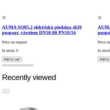
31
31
AUMA SQ05.2 elektriskā piedziņa s820
AUMA 
puspagr. vārstiem DN50-80 PN10/16
puspa
Price on request
Price o
In stock: 0
In stock
Add to cart
Add to 
Recently viewed