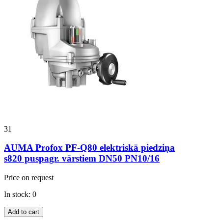
31
AUMA Profox PF-Q80 elektriskā piedziņa
s820 puspagr. vārstiem DN50 PN10/16
Price on request
In stock: 0
Add to cart