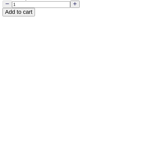
Add to cart