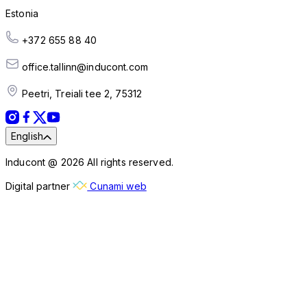
Estonia
+372 655 88 40
office.tallinn@inducont.com
Peetri, Treiali tee 2, 75312
English
Inducont @ 2026 All rights reserved.
Digital partner
Cunami web