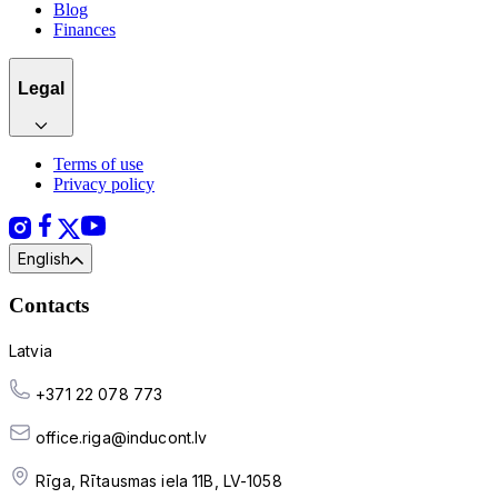
Blog
Finances
Legal
Terms of use
Privacy policy
English
Contacts
Latvia
+371 22 078 773
office.riga@inducont.lv
Rīga, Rītausmas iela 11B, LV-1058