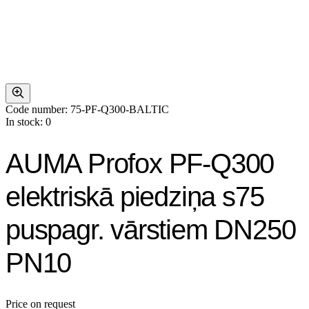
Code number: 75-PF-Q300-BALTIC
In stock: 0
AUMA Profox PF-Q300
elektriskā piedziņa s75
puspagr. vārstiem DN250
PN10
Price on request