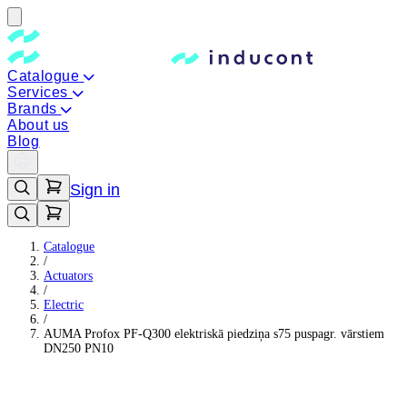
Catalogue
Services
Brands
About us
Blog
Sign in
Catalogue
/
Actuators
/
Electric
/
AUMA Profox PF-Q300 elektriskā piedziņa s75 puspagr. vārstiem
DN250 PN10