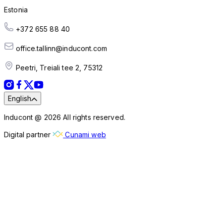
Estonia
+372 655 88 40
office.tallinn@inducont.com
Peetri, Treiali tee 2, 75312
English
Inducont @ 2026 All rights reserved.
Digital partner
Cunami web