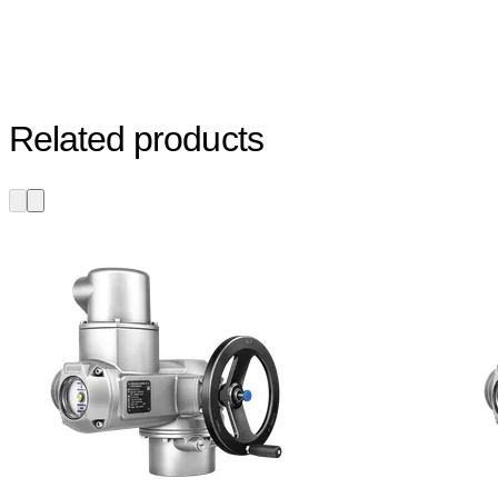
Related products