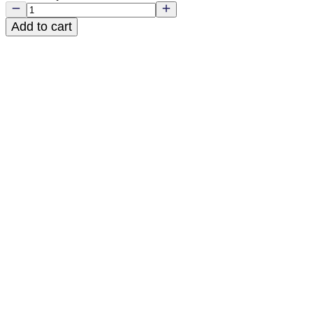
Add to cart