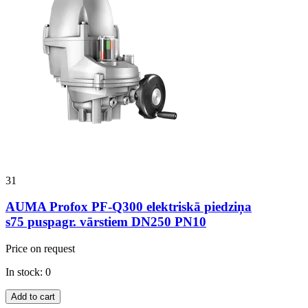
31
AUMA Profox PF-Q300 elektriskā piedziņa
s75 puspagr. vārstiem DN250 PN10
Price on request
In stock: 0
Add to cart