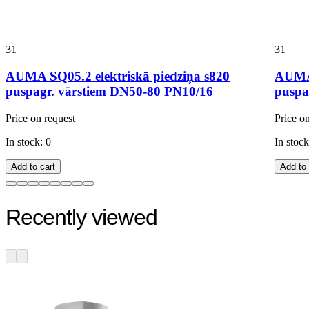
31
31
AUMA SQ05.2 elektriskā piedziņa s820
AUMA 
puspagr. vārstiem DN50-80 PN10/16
puspa
Price on request
Price o
In stock: 0
In stock
Add to cart
Add to 
Recently viewed