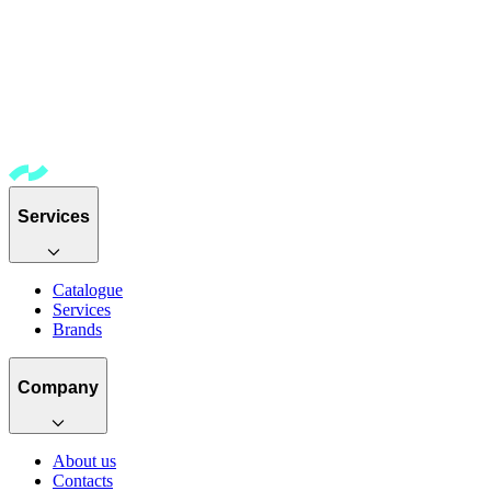
Services
Catalogue
Services
Brands
Company
About us
Contacts