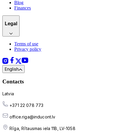
Blog
Finances
Legal
Terms of use
Privacy policy
English
Contacts
Latvia
+371 22 078 773
office.riga@inducont.lv
Rīga, Rītausmas iela 11B, LV-1058