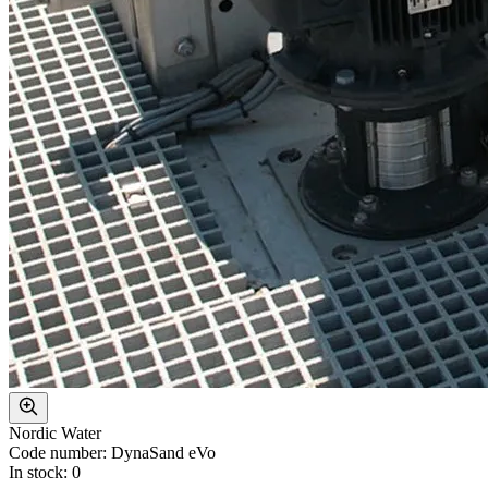
Nordic Water
Code number: DynaSand eVo
In stock: 0