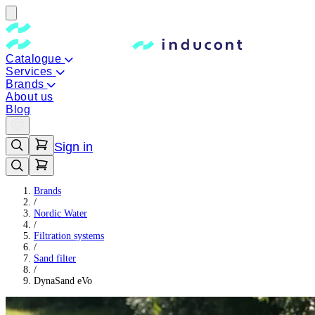
Catalogue
Services
Brands
About us
Blog
Sign in
Brands
/
Nordic Water
/
Filtration systems
/
Sand filter
/
DynaSand eVo