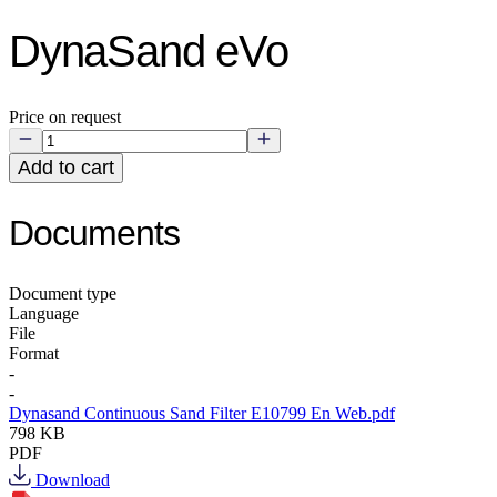
DynaSand eVo
Price on request
Add to cart
Documents
Document type
Language
File
Format
-
-
Dynasand Continuous Sand Filter E10799 En Web.pdf
798 KB
PDF
Download