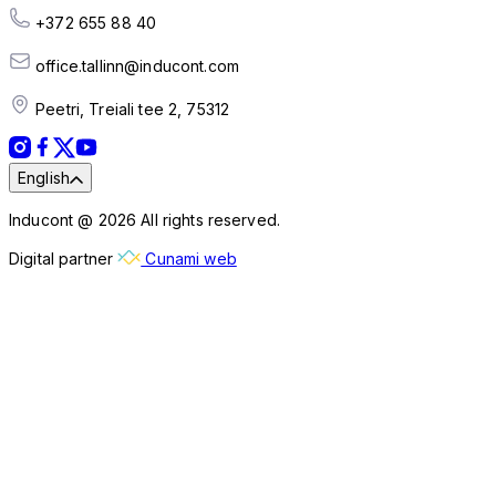
+372 655 88 40
office.tallinn@inducont.com
Peetri, Treiali tee 2, 75312
English
Inducont @ 2026 All rights reserved.
Digital partner
Cunami web