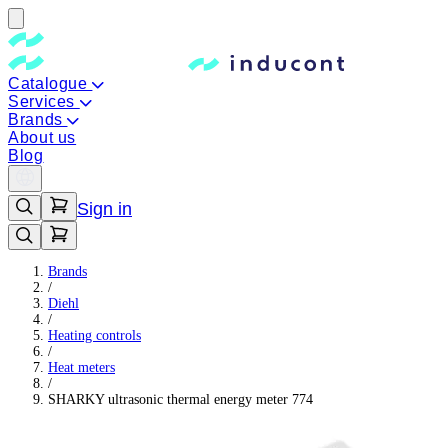
Catalogue
Services
Brands
About us
Blog
Sign in
Brands
/
Diehl
/
Heating controls
/
Heat meters
/
SHARKY ultrasonic thermal energy meter 774