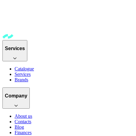
Services
Catalogue
Services
Brands
Company
About us
Contacts
Blog
Finances