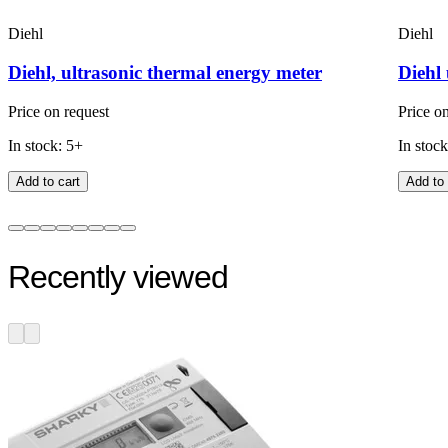
Diehl
Diehl
Diehl, ultrasonic thermal energy meter
Diehl 
Price on request
Price o
In stock: 5+
In stock
Add to cart
Add to 
Recently viewed