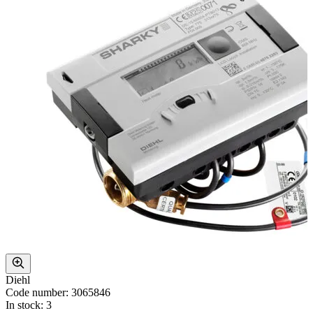
Diehl
Code number: 3065846
In stock: 3