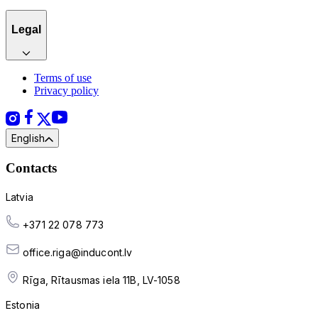
Legal
Terms of use
Privacy policy
English
Contacts
Latvia
+371 22 078 773
office.riga@inducont.lv
Rīga, Rītausmas iela 11B, LV-1058
Estonia