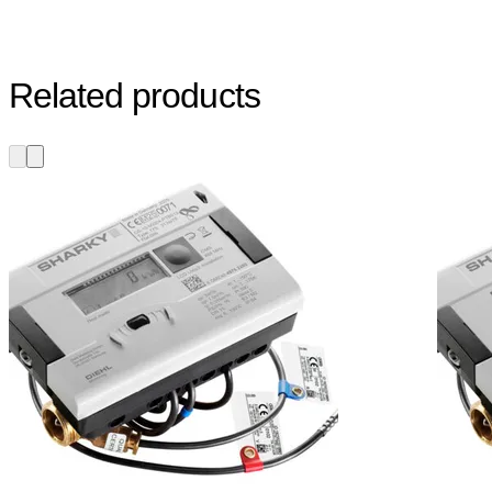
Related products