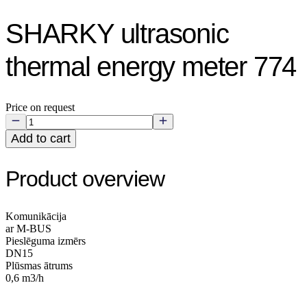
SHARKY ultrasonic
thermal energy meter 774
Price on request
Add to cart
Product overview
Komunikācija
ar M-BUS
Pieslēguma izmērs
DN15
Plūsmas ātrums
0,6 m3/h