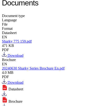
Documents
Document type
Language
File
Format
Datasheet
EN
Sharky 775 159.pdf
471 KB
PDF
Download
Brochure
EN
20240630 Sharky Series Brochure En.pdf
4.0 MB
PDF
Download
Datasheet
Brochure