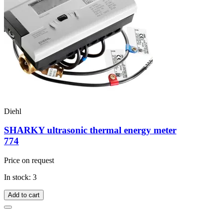
Diehl
SHARKY ultrasonic thermal energy meter
774
Price on request
In stock: 3
Add to cart