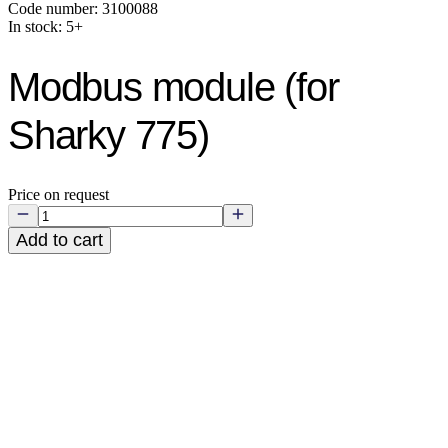
Code number: 3100088
In stock: 5+
Modbus module (for
Sharky 775)
Price on request
Add to cart