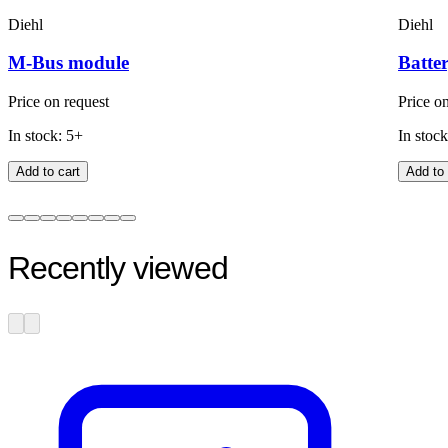
Diehl
Diehl
M-Bus module
Batter
Price on request
Price o
In stock: 5+
In stock
Add to cart
Add to 
Recently viewed