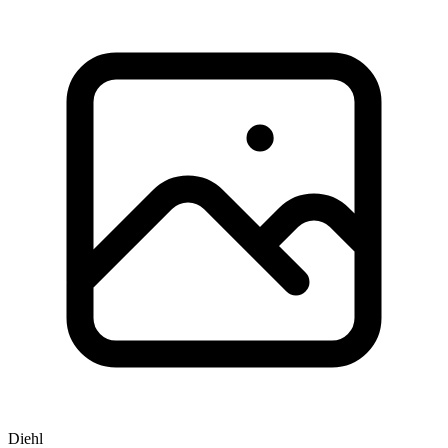
Diehl