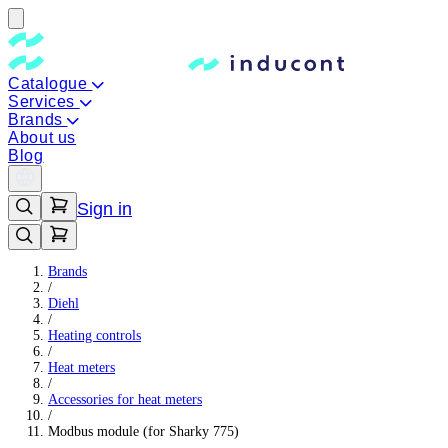
Catalogue
Services
Brands
About us
Blog
Sign in
Brands
/
Diehl
/
Heating controls
/
Heat meters
/
Accessories for heat meters
/
Modbus module (for Sharky 775)