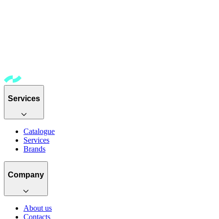
Services
Catalogue
Services
Brands
Company
About us
Contacts