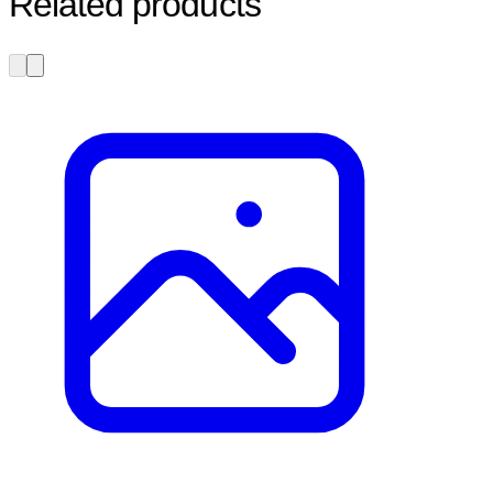
Related products