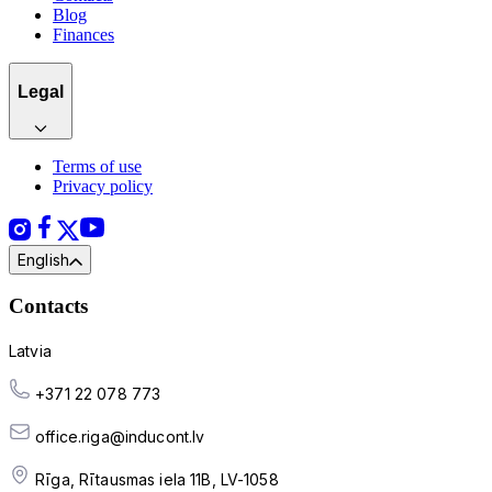
Blog
Finances
Legal
Terms of use
Privacy policy
English
Contacts
Latvia
+371 22 078 773
office.riga@inducont.lv
Rīga, Rītausmas iela 11B, LV-1058