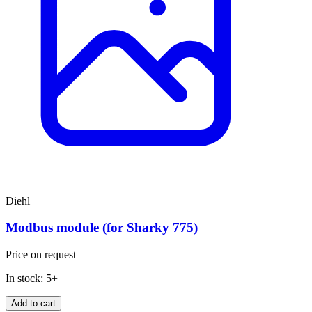
Diehl
Modbus module (for Sharky 775)
Price on request
In stock: 5+
Add to cart