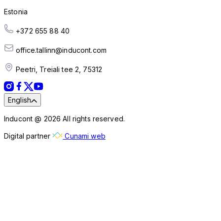
Estonia
+372 655 88 40
office.tallinn@inducont.com
Peetri, Treiali tee 2, 75312
English
Inducont @ 2026 All rights reserved.
Digital partner
Cunami web