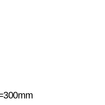
 L=300mm