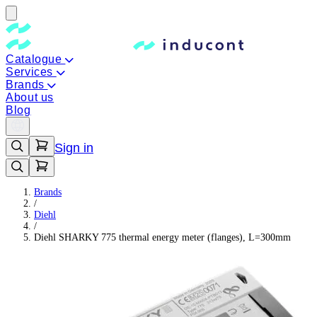
Catalogue
Services
Brands
About us
Blog
Sign in
Brands
/
Diehl
/
Diehl SHARKY 775 thermal energy meter (flanges), L=300mm