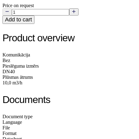
Price on request
Add to cart
Product overview
Komunikācija
Bez
Pieslēguma izmērs
DN40
Plūsmas ātrums
10,0 m3/h
Documents
Document type
Language
File
Format
Datasheet