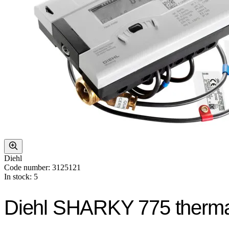
Diehl
Code number: 3125121
In stock: 5
Diehl SHARKY 775 therma