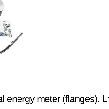
l energy meter (flanges),