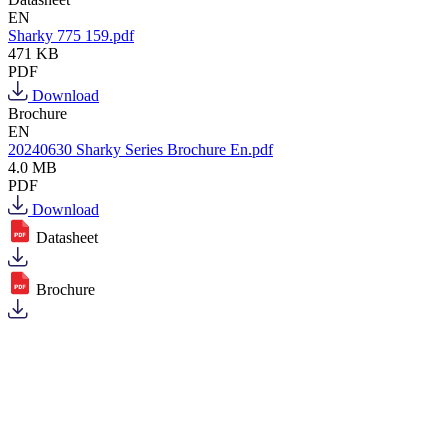
EN
Sharky 775 159.pdf
471 KB
PDF
Download
Brochure
EN
20240630 Sharky Series Brochure En.pdf
4.0 MB
PDF
Download
Datasheet
Brochure