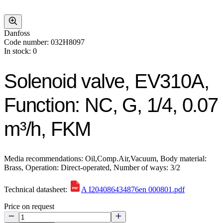
Danfoss
Code number: 032H8097
In stock: 0
Solenoid valve, EV310A,
Function: NC, G, 1/4, 0.07
m³/h, FKM
Media recommendations: Oil,Comp.Air,Vacuum, Body material:
Brass, Operation: Direct-operated, Number of ways: 3/2
Technical datasheet:
A I204086434876en 000801.pdf
Price on request