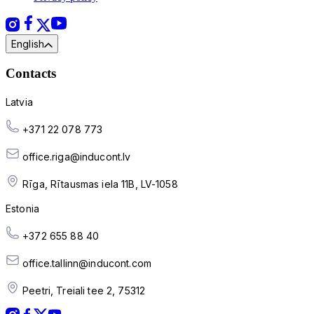
English
Contacts
Latvia
+371 22 078 773
office.riga@inducont.lv
Rīga, Rītausmas iela 11B, LV-1058
Estonia
+372 655 88 40
office.tallinn@inducont.com
Peetri, Treiali tee 2, 75312