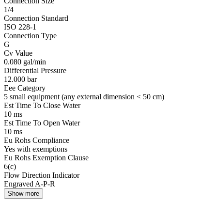
Connection Size
1/4
Connection Standard
ISO 228-1
Connection Type
G
Cv Value
0.080 gal/min
Differential Pressure
12.000 bar
Eee Category
5 small equipment (any external dimension < 50 cm)
Est Time To Close Water
10 ms
Est Time To Open Water
10 ms
Eu Rohs Compliance
Yes with exemptions
Eu Rohs Exemption Clause
6(c)
Flow Direction Indicator
Engraved A-P-R
Show more