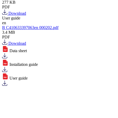
277 KB
PDF
Download
User guide
en
B C410633397063en 000202.pdf
3.4 MB
PDF
Download
Data sheet
Installation guide
User guide