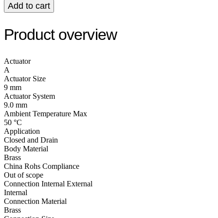
Add to cart
Product overview
Actuator
A
Actuator Size
9 mm
Actuator System
9.0 mm
Ambient Temperature Max
50 °C
Application
Closed and Drain
Body Material
Brass
China Rohs Compliance
Out of scope
Connection Internal External
Internal
Connection Material
Brass