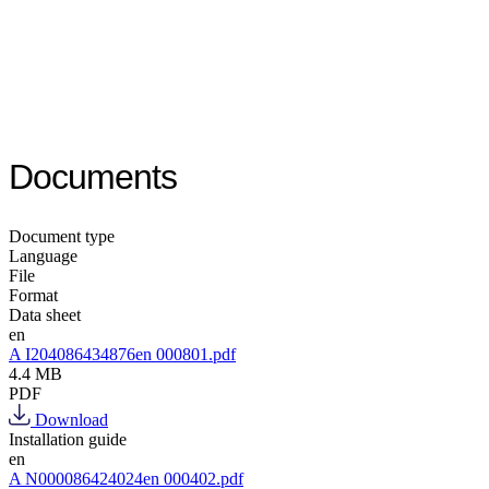
Documents
Document type
Language
File
Format
Data sheet
en
A I204086434876en 000801.pdf
4.4 MB
PDF
Download
Installation guide
en
A N000086424024en 000402.pdf