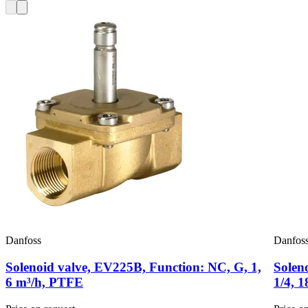
Danfoss
Danfos
Solenoid valve, EV225B, Function: NC, G, 1,
Solen
6 m³/h, PTFE
1/4, 