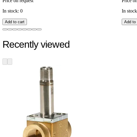
Price on request
Price o
In stock: 0
In stock
Add to cart
Add to 
Recently viewed