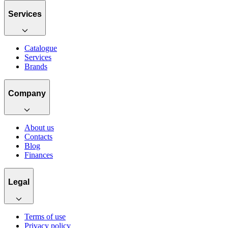
Services
Catalogue
Services
Brands
Company
About us
Contacts
Blog
Finances
Legal
Terms of use
Privacy policy