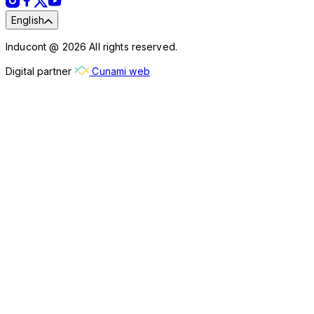
English
Inducont @ 2026 All rights reserved.
Digital partner
Cunami web