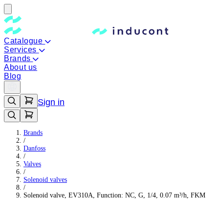
Catalogue
Services
Brands
About us
Blog
Sign in
Brands
/
Danfoss
/
Valves
/
Solenoid valves
/
Solenoid valve, EV310A, Function: NC, G, 1/4, 0.07 m³/h, FKM