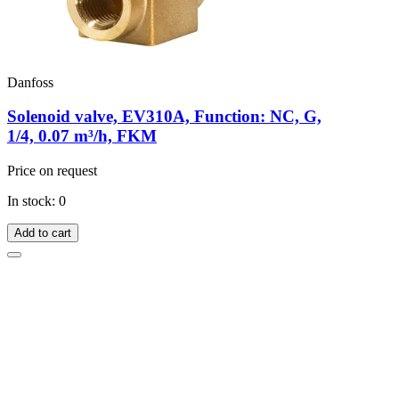
Danfoss
Solenoid valve, EV310A, Function: NC, G,
1/4, 0.07 m³/h, FKM
Price on request
In stock: 0
Add to cart