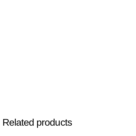
Related products