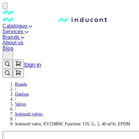
Catalogue
Services
Brands
About us
Blog
Sign in
Brands
/
Danfoss
/
Valves
/
Solenoid valves
/
Solenoid valve, EV228BW, Function: UN, G, 2, 40 m³/h, EPDM