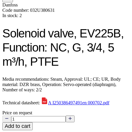
Danfoss
Code number: 032U380631
In stock: 2
Solenoid valve, EV225B,
Function: NC, G, 3/4, 5
m³/h, PTFE
Media recommendations: Steam, Approval: UL; CE; UR, Body
material: DZR brass, Operation: Servo-operated (diaphragm),
Number of ways: 2/2
Technical datasheet:
A I250386497491en 000702.pdf
Price on request
Add to cart