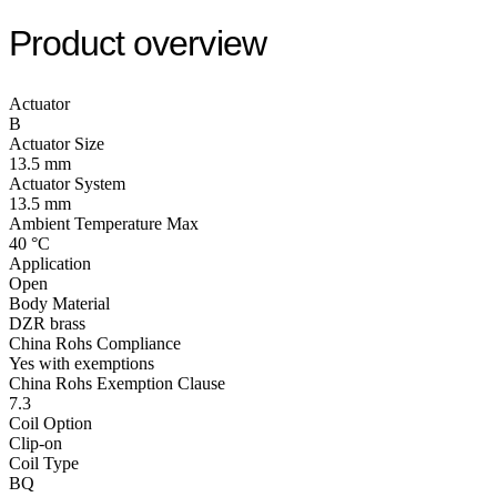
Product overview
Actuator
B
Actuator Size
13.5 mm
Actuator System
13.5 mm
Ambient Temperature Max
40 °C
Application
Open
Body Material
DZR brass
China Rohs Compliance
Yes with exemptions
China Rohs Exemption Clause
7.3
Coil Option
Clip-on
Coil Type
BQ