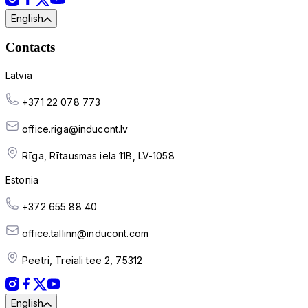
English
Contacts
Latvia
+371 22 078 773
office.riga@inducont.lv
Rīga, Rītausmas iela 11B, LV-1058
Estonia
+372 655 88 40
office.tallinn@inducont.com
Peetri, Treiali tee 2, 75312
English