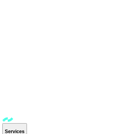
Services