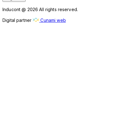
Inducont @ 2026 All rights reserved.
Digital partner
Cunami web