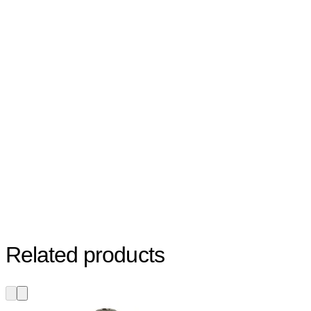
Related products