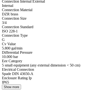
Connection Internal External
Internal
Connection Material
DZR brass
Connection Size
3/4
Connection Standard
ISO 228-1
Connection Type
G
Cv Value
5.800 gal/min
Differential Pressure
10.000 bar
Eee Category
5 small equipment (any external dimension < 50 cm)
Electrical Connection
Spade DIN 43650-A
Enclosure Rating Ip
IP65
Show more