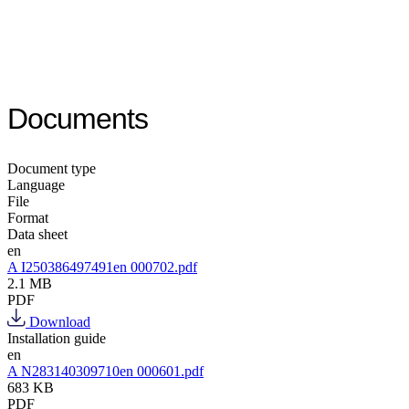
Documents
Document type
Language
File
Format
Data sheet
en
A I250386497491en 000702.pdf
2.1 MB
PDF
Download
Installation guide
en
A N283140309710en 000601.pdf
683 KB
PDF