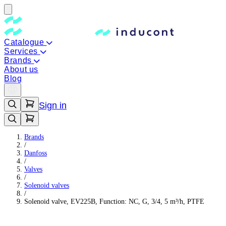
Catalogue
Services
Brands
About us
Blog
Sign in
Brands
/
Danfoss
/
Valves
/
Solenoid valves
/
Solenoid valve, EV225B, Function: NC, G, 3/4, 5 m³/h, PTFE