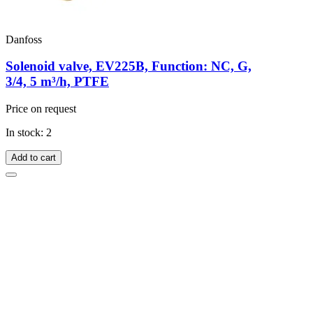
Danfoss
Solenoid valve, EV225B, Function: NC, G,
3/4, 5 m³/h, PTFE
Price on request
In stock: 2
Add to cart