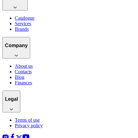
Catalogue
Services
Brands
Company
About us
Contacts
Blog
Finances
Legal
Terms of use
Privacy policy