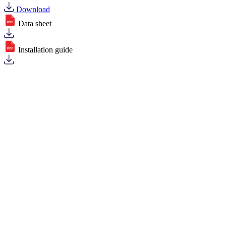
Download
Data sheet
Installation guide