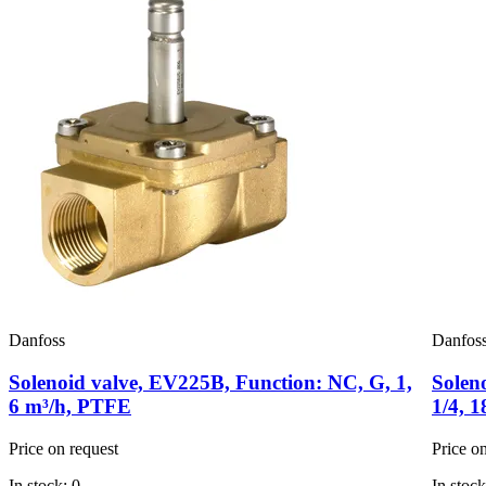
Danfoss
Danfos
Solenoid valve, EV225B, Function: NC, G, 1,
Solen
6 m³/h, PTFE
1/4, 
Price on request
Price o
In stock: 0
In stock