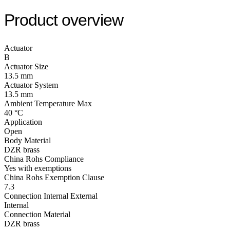
Product overview
Actuator
B
Actuator Size
13.5 mm
Actuator System
13.5 mm
Ambient Temperature Max
40 °C
Application
Open
Body Material
DZR brass
China Rohs Compliance
Yes with exemptions
China Rohs Exemption Clause
7.3
Connection Internal External
Internal
Connection Material
DZR brass