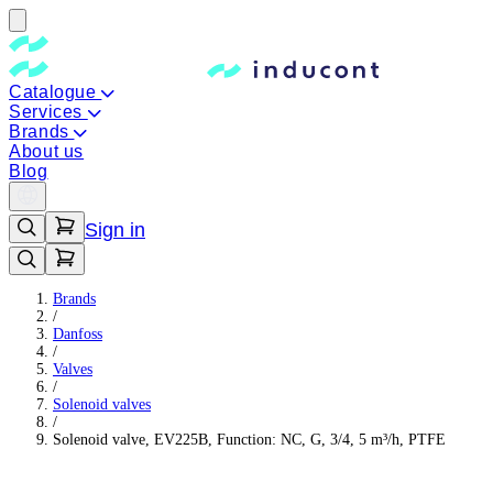
Catalogue
Services
Brands
About us
Blog
Sign in
Brands
/
Danfoss
/
Valves
/
Solenoid valves
/
Solenoid valve, EV225B, Function: NC, G, 3/4, 5 m³/h, PTFE