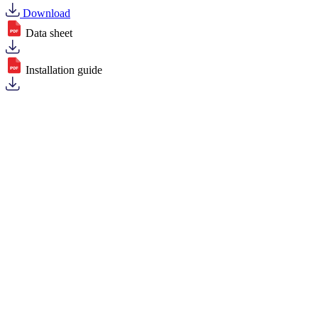
Download
Data sheet
Installation guide