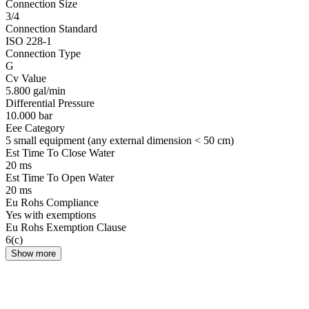
Connection Size
3/4
Connection Standard
ISO 228-1
Connection Type
G
Cv Value
5.800 gal/min
Differential Pressure
10.000 bar
Eee Category
5 small equipment (any external dimension < 50 cm)
Est Time To Close Water
20 ms
Est Time To Open Water
20 ms
Eu Rohs Compliance
Yes with exemptions
Eu Rohs Exemption Clause
6(c)
Show more