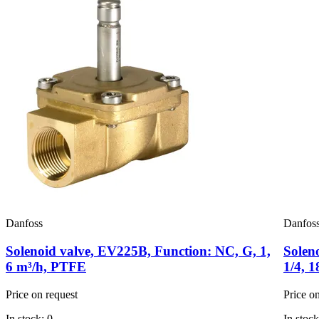
Danfoss
Danfos
Solenoid valve, EV225B, Function: NC, G, 1,
Solen
6 m³/h, PTFE
1/4, 
Price on request
Price o
In stock: 0
In stock