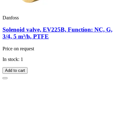
Danfoss
Solenoid valve, EV225B, Function: NC, G,
3/4, 5 m³/h, PTFE
Price on request
In stock: 1
Add to cart