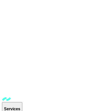
Services