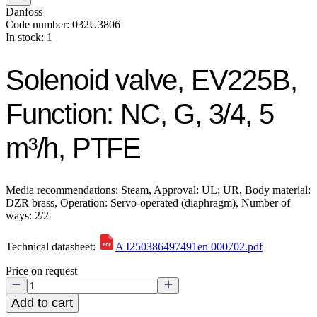
Danfoss
Code number: 032U3806
In stock: 1
Solenoid valve, EV225B,
Function: NC, G, 3/4, 5
m³/h, PTFE
Media recommendations: Steam, Approval: UL; UR, Body material:
DZR brass, Operation: Servo-operated (diaphragm), Number of
ways: 2/2
Technical datasheet:
A I250386497491en 000702.pdf
Price on request
Add to cart