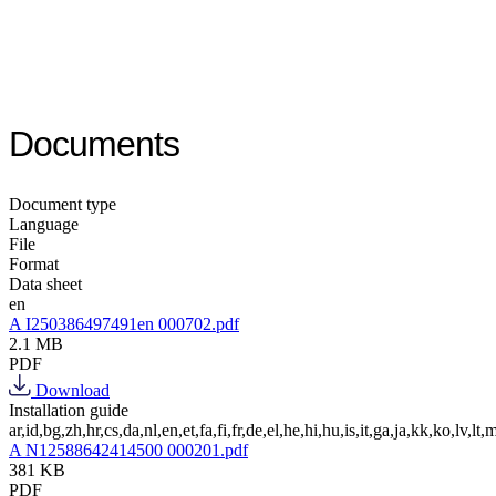
Documents
Document type
Language
File
Format
Data sheet
en
A I250386497491en 000702.pdf
2.1 MB
PDF
Download
Installation guide
ar,id,bg,zh,hr,cs,da,nl,en,et,fa,fi,fr,de,el,he,hi,hu,is,it,ga,ja,kk,ko,lv,lt,m
A N12588642414500 000201.pdf
381 KB
PDF