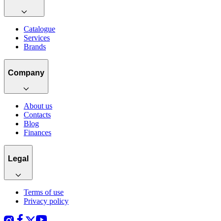
Catalogue
Services
Brands
Company
About us
Contacts
Blog
Finances
Legal
Terms of use
Privacy policy