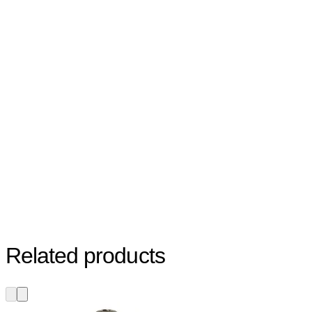
Related products