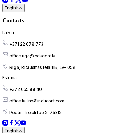
English
Contacts
Latvia
+371 22 078 773
office.riga@inducont.lv
Rīga, Rītausmas iela 11B, LV-1058
Estonia
+372 655 88 40
office.tallinn@inducont.com
Peetri, Treiali tee 2, 75312
English