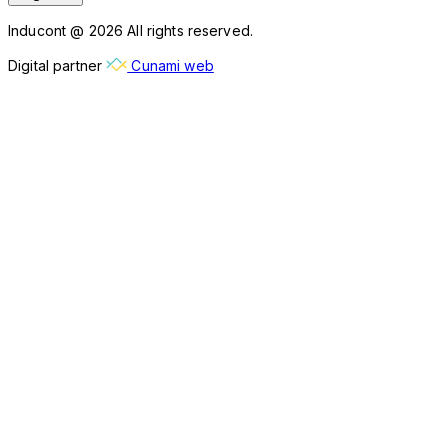
Inducont @ 2026 All rights reserved.
Digital partner
Cunami web