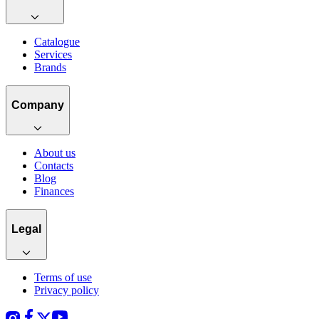
Catalogue
Services
Brands
Company
About us
Contacts
Blog
Finances
Legal
Terms of use
Privacy policy