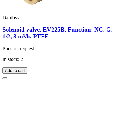
Danfoss
Solenoid valve, EV225B, Function: NC, G,
1/2, 3 m³/h, PTFE
Price on request
In stock: 2
Add to cart