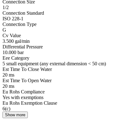
Connection Size
1/2
Connection Standard
ISO 228-1
Connection Type
G
Cv Value
3.500 gal/min
Differential Pressure
10.000 bar
Eee Category
5 small equipment (any external dimension < 50 cm)
Est Time To Close Water
20 ms
Est Time To Open Water
20 ms
Eu Rohs Compliance
Yes with exemptions
Eu Rohs Exemption Clause
6(c)
Show more