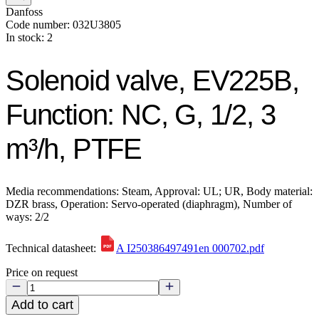
Danfoss
Code number: 032U3805
In stock: 2
Solenoid valve, EV225B,
Function: NC, G, 1/2, 3
m³/h, PTFE
Media recommendations: Steam, Approval: UL; UR, Body material:
DZR brass, Operation: Servo-operated (diaphragm), Number of
ways: 2/2
Technical datasheet:
A I250386497491en 000702.pdf
Price on request
Add to cart