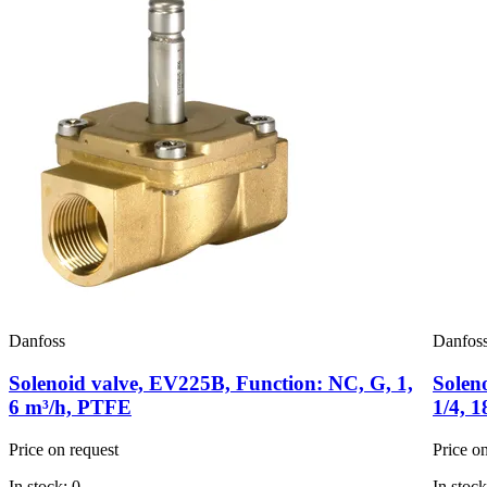
Danfoss
Danfos
Solenoid valve, EV225B, Function: NC, G, 1,
Solen
6 m³/h, PTFE
1/4, 
Price on request
Price o
In stock: 0
In stock