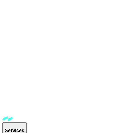
Services