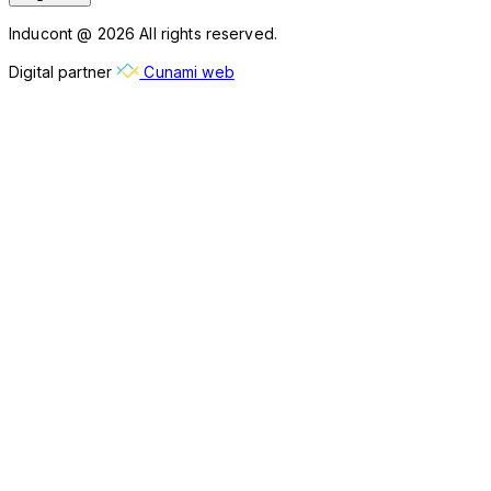
Inducont @ 2026 All rights reserved.
Digital partner
Cunami web