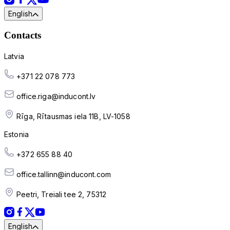
English
Contacts
Latvia
+371 22 078 773
office.riga@inducont.lv
Rīga, Rītausmas iela 11B, LV-1058
Estonia
+372 655 88 40
office.tallinn@inducont.com
Peetri, Treiali tee 2, 75312
English