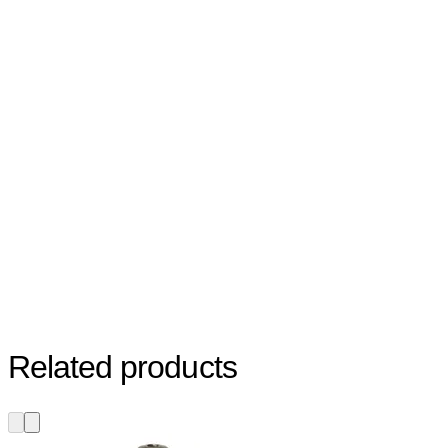
Related products