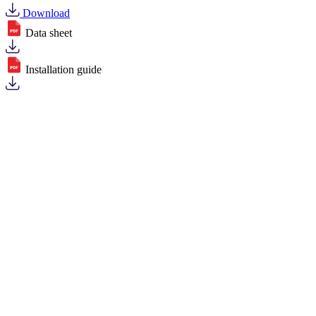
Download
Data sheet
Installation guide