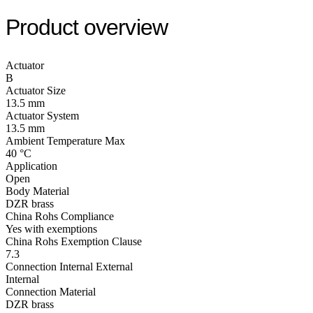
Product overview
Actuator
B
Actuator Size
13.5 mm
Actuator System
13.5 mm
Ambient Temperature Max
40 °C
Application
Open
Body Material
DZR brass
China Rohs Compliance
Yes with exemptions
China Rohs Exemption Clause
7.3
Connection Internal External
Internal
Connection Material
DZR brass