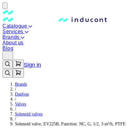
Catalogue
Services
Brands
About us
Blog
Sign in
Brands
/
Danfoss
/
Valves
/
Solenoid valves
/
Solenoid valve, EV225B, Function: NC, G, 1/2, 3 m³/h, PTFE