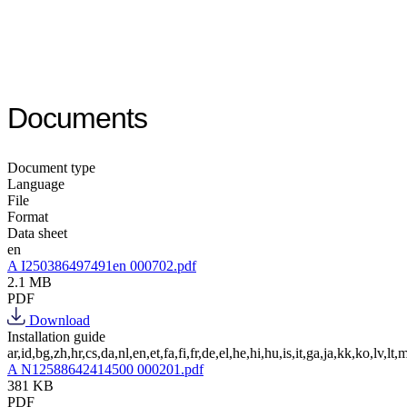
Documents
Document type
Language
File
Format
Data sheet
en
A I250386497491en 000702.pdf
2.1 MB
PDF
Download
Installation guide
ar,id,bg,zh,hr,cs,da,nl,en,et,fa,fi,fr,de,el,he,hi,hu,is,it,ga,ja,kk,ko,lv,lt,m
A N12588642414500 000201.pdf
381 KB
PDF