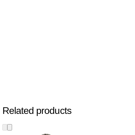
Related products