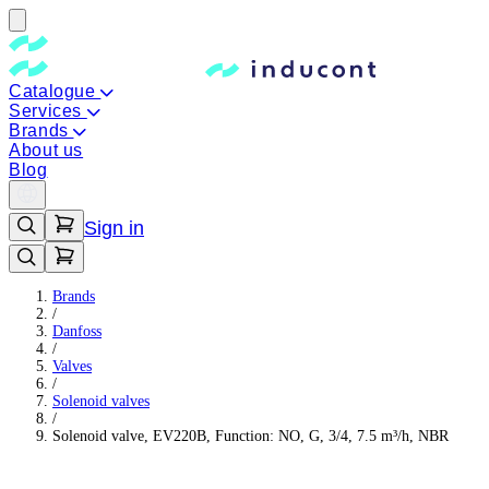
Catalogue
Services
Brands
About us
Blog
Sign in
Brands
/
Danfoss
/
Valves
/
Solenoid valves
/
Solenoid valve, EV220B, Function: NO, G, 3/4, 7.5 m³/h, NBR