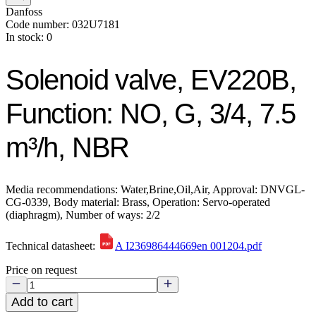
Danfoss
Code number: 032U7181
In stock: 0
Solenoid valve, EV220B,
Function: NO, G, 3/4, 7.5
m³/h, NBR
Media recommendations: Water,Brine,Oil,Air, Approval: DNVGL-
CG-0339, Body material: Brass, Operation: Servo-operated
(diaphragm), Number of ways: 2/2
Technical datasheet:
A I236986444669en 001204.pdf
Price on request
Add to cart