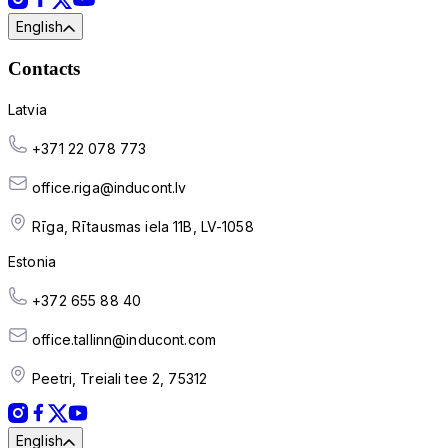
English
Contacts
Latvia
+371 22 078 773
office.riga@inducont.lv
Rīga, Rītausmas iela 11B, LV-1058
Estonia
+372 655 88 40
office.tallinn@inducont.com
Peetri, Treiali tee 2, 75312
English