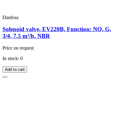
Danfoss
Solenoid valve, EV220B, Function: NO, G,
3/4, 7.5 m³/h, NBR
Price on request
In stock: 0
Add to cart