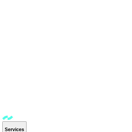
Services