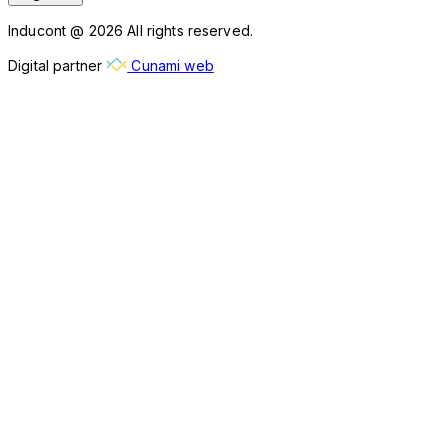
Inducont @ 2026 All rights reserved.
Digital partner
Cunami web