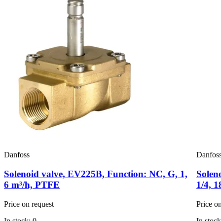
Danfoss
Danfos
Solenoid valve, EV225B, Function: NC, G, 1,
Solen
6 m³/h, PTFE
1/4, 
Price on request
Price o
In stock: 0
In stock