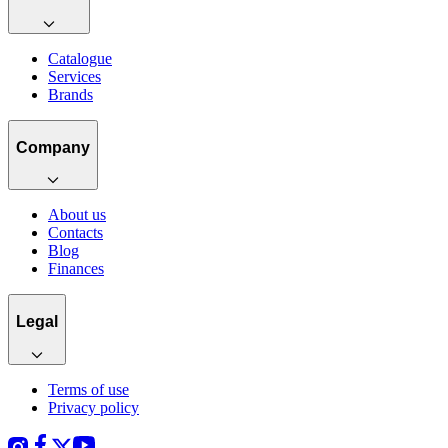
Catalogue
Services
Brands
Company
About us
Contacts
Blog
Finances
Legal
Terms of use
Privacy policy