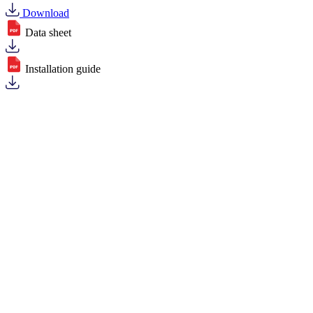
Download
Data sheet
Installation guide