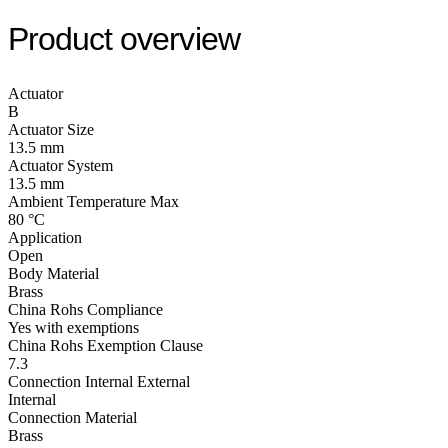
Product overview
Actuator
B
Actuator Size
13.5 mm
Actuator System
13.5 mm
Ambient Temperature Max
80 °C
Application
Open
Body Material
Brass
China Rohs Compliance
Yes with exemptions
China Rohs Exemption Clause
7.3
Connection Internal External
Internal
Connection Material
Brass