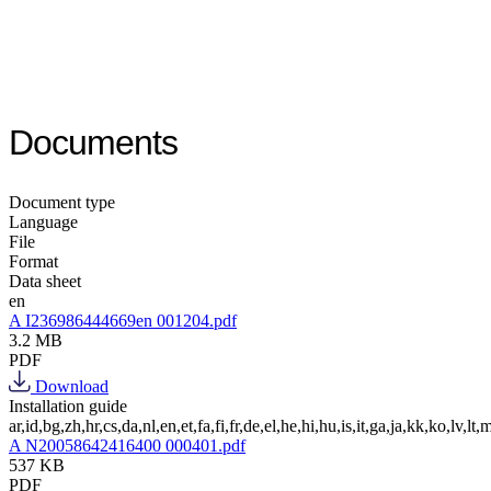
Documents
Document type
Language
File
Format
Data sheet
en
A I236986444669en 001204.pdf
3.2 MB
PDF
Download
Installation guide
ar,id,bg,zh,hr,cs,da,nl,en,et,fa,fi,fr,de,el,he,hi,hu,is,it,ga,ja,kk,ko,lv,lt,m
A N20058642416400 000401.pdf
537 KB
PDF