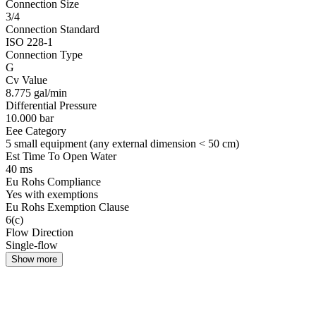
Connection Size
3/4
Connection Standard
ISO 228-1
Connection Type
G
Cv Value
8.775 gal/min
Differential Pressure
10.000 bar
Eee Category
5 small equipment (any external dimension < 50 cm)
Est Time To Open Water
40 ms
Eu Rohs Compliance
Yes with exemptions
Eu Rohs Exemption Clause
6(c)
Flow Direction
Single-flow
Show more