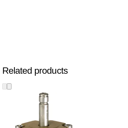
Related products