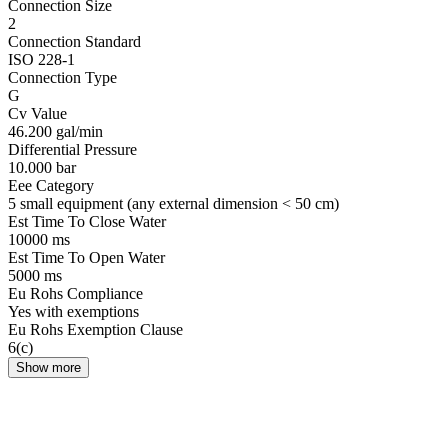
Connection Size
2
Connection Standard
ISO 228-1
Connection Type
G
Cv Value
46.200 gal/min
Differential Pressure
10.000 bar
Eee Category
5 small equipment (any external dimension < 50 cm)
Est Time To Close Water
10000 ms
Est Time To Open Water
5000 ms
Eu Rohs Compliance
Yes with exemptions
Eu Rohs Exemption Clause
6(c)
Show more