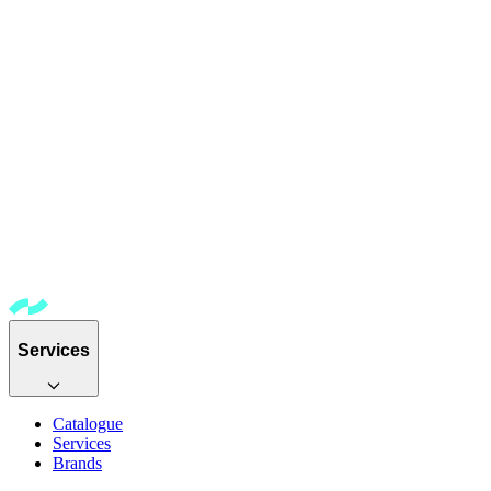
Services
Catalogue
Services
Brands