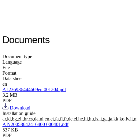
Documents
Document type
Language
File
Format
Data sheet
en
A I236986444669en 001204.pdf
3.2 MB
PDF
Download
Installation guide
ar,id,bg,zh,hr,cs,da,nl,en,et,fa,fi,fr,de,el,he,hi,hu,is,it,ga,ja,kk,ko,lv,lt,m
A N20058642416400 000401.pdf
537 KB
PDF