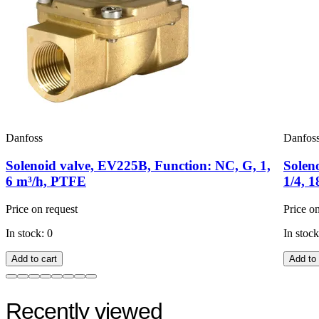
Danfoss
Danfos
Solenoid valve, EV225B, Function: NC, G, 1,
Solen
6 m³/h, PTFE
1/4, 
Price on request
Price o
In stock: 0
In stock
Add to cart
Add to 
Recently viewed