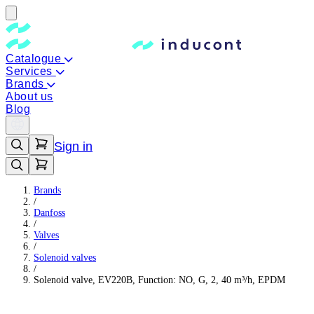
Catalogue
Services
Brands
About us
Blog
Sign in
Brands
/
Danfoss
/
Valves
/
Solenoid valves
/
Solenoid valve, EV220B, Function: NO, G, 2, 40 m³/h, EPDM