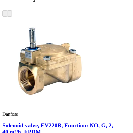
Danfoss
Solenoid valve, EV220B, Function: NO, G, 2,
40 m³/h, EPDM