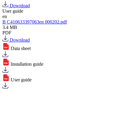
Download
User guide
en
B C410633397063en 000202.pdf
3.4 MB
PDF
Download
Data sheet
Installation guide
User guide