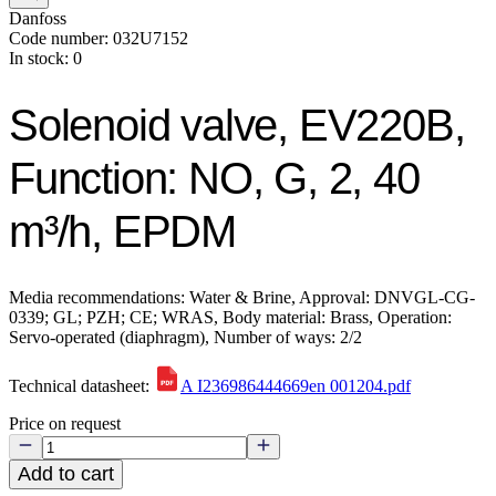
Danfoss
Code number: 032U7152
In stock: 0
Solenoid valve, EV220B,
Function: NO, G, 2, 40
m³/h, EPDM
Media recommendations: Water & Brine, Approval: DNVGL-CG-
0339; GL; PZH; CE; WRAS, Body material: Brass, Operation:
Servo-operated (diaphragm), Number of ways: 2/2
Technical datasheet:
A I236986444669en 001204.pdf
Price on request
Add to cart