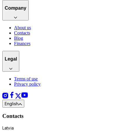
Company
About us
Contacts
Blog
Finances
Legal
Terms of use
Privacy policy
English
Contacts
Latvia