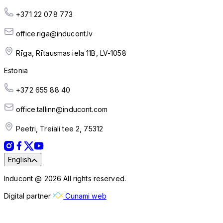
+371 22 078 773
office.riga@inducont.lv
Rīga, Rītausmas iela 11B, LV-1058
Estonia
+372 655 88 40
office.tallinn@inducont.com
Peetri, Treiali tee 2, 75312
English
Inducont @ 2026 All rights reserved.
Digital partner
Cunami web