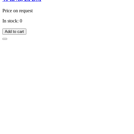
Price on request
In stock: 0
Add to cart