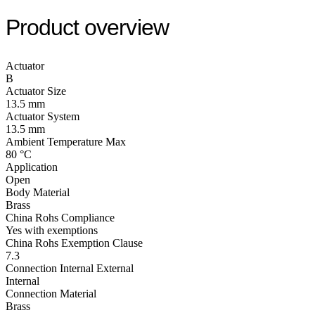
Product overview
Actuator
B
Actuator Size
13.5 mm
Actuator System
13.5 mm
Ambient Temperature Max
80 °C
Application
Open
Body Material
Brass
China Rohs Compliance
Yes with exemptions
China Rohs Exemption Clause
7.3
Connection Internal External
Internal
Connection Material
Brass