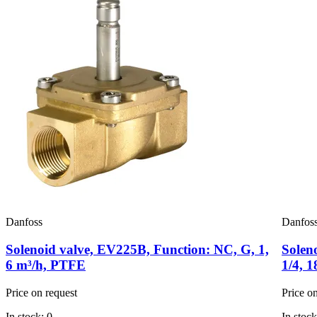
Danfoss
Danfos
Solenoid valve, EV225B, Function: NC, G, 1,
Solen
6 m³/h, PTFE
1/4, 
Price on request
Price o
In stock: 0
In stock