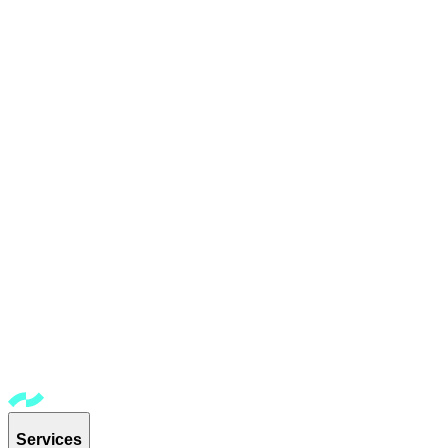
Services