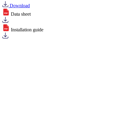
Download
Data sheet
Installation guide