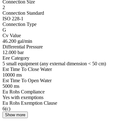
Connection Size
2
Connection Standard
ISO 228-1
Connection Type
G
Cv Value
46.200 gal/min
Differential Pressure
12.000 bar
Eee Category
5 small equipment (any external dimension < 50 cm)
Est Time To Close Water
10000 ms
Est Time To Open Water
5000 ms
Eu Rohs Compliance
Yes with exemptions
Eu Rohs Exemption Clause
6(c)
Show more