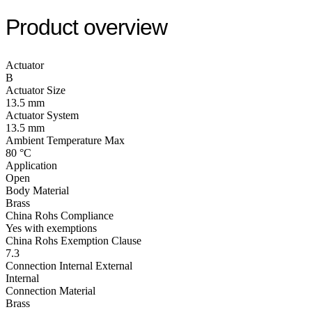
Product overview
Actuator
B
Actuator Size
13.5 mm
Actuator System
13.5 mm
Ambient Temperature Max
80 °C
Application
Open
Body Material
Brass
China Rohs Compliance
Yes with exemptions
China Rohs Exemption Clause
7.3
Connection Internal External
Internal
Connection Material
Brass