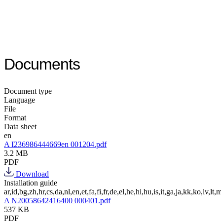
Documents
Document type
Language
File
Format
Data sheet
en
A I236986444669en 001204.pdf
3.2 MB
PDF
Download
Installation guide
ar,id,bg,zh,hr,cs,da,nl,en,et,fa,fi,fr,de,el,he,hi,hu,is,it,ga,ja,kk,ko,lv,lt,m
A N20058642416400 000401.pdf
537 KB
PDF