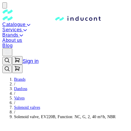
Catalogue
Services
Brands
About us
Blog
Sign in
Brands
/
Danfoss
/
Valves
/
Solenoid valves
/
Solenoid valve, EV220B, Function: NC, G, 2, 40 m³/h, NBR