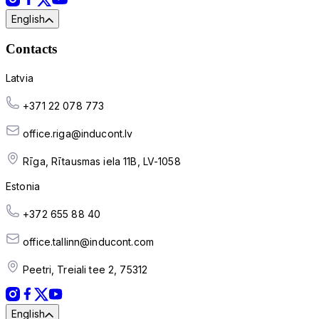
English
Contacts
Latvia
+371 22 078 773
office.riga@inducont.lv
Rīga, Rītausmas iela 11B, LV-1058
Estonia
+372 655 88 40
office.tallinn@inducont.com
Peetri, Treiali tee 2, 75312
English