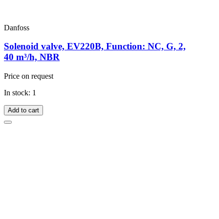
Danfoss
Solenoid valve, EV220B, Function: NC, G, 2,
40 m³/h, NBR
Price on request
In stock: 1
Add to cart