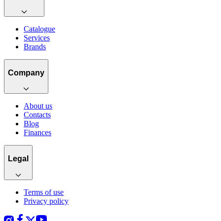
Catalogue
Services
Brands
Company
About us
Contacts
Blog
Finances
Legal
Terms of use
Privacy policy