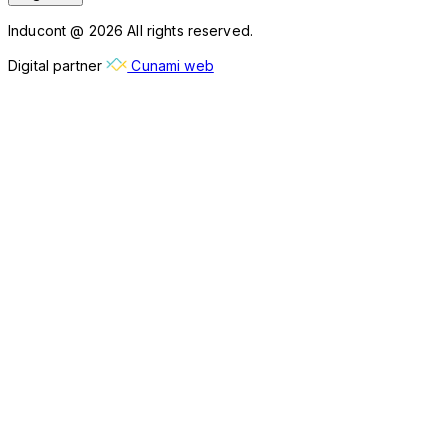
Inducont @ 2026 All rights reserved.
Digital partner
Cunami web