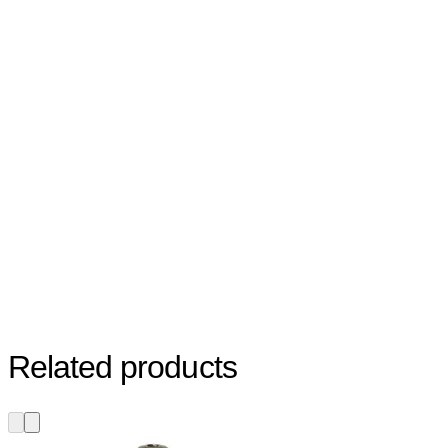
Related products