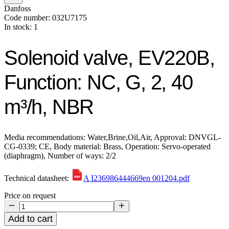
Danfoss
Code number: 032U7175
In stock: 1
Solenoid valve, EV220B,
Function: NC, G, 2, 40
m³/h, NBR
Media recommendations: Water,Brine,Oil,Air, Approval: DNVGL-
CG-0339; CE, Body material: Brass, Operation: Servo-operated
(diaphragm), Number of ways: 2/2
Technical datasheet:
A I236986444669en 001204.pdf
Price on request
Add to cart