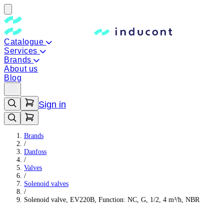
Catalogue
Services
Brands
About us
Blog
Sign in
Brands
/
Danfoss
/
Valves
/
Solenoid valves
/
Solenoid valve, EV220B, Function: NC, G, 1/2, 4 m³/h, NBR