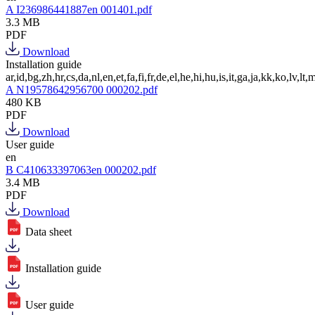
A I236986441887en 001401.pdf
3.3 MB
PDF
Download
Installation guide
ar,id,bg,zh,hr,cs,da,nl,en,et,fa,fi,fr,de,el,he,hi,hu,is,it,ga,ja,kk,ko,lv,lt,m
A N19578642956700 000202.pdf
480 KB
PDF
Download
User guide
en
B C410633397063en 000202.pdf
3.4 MB
PDF
Download
Data sheet
Installation guide
User guide