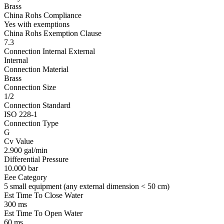
Brass
China Rohs Compliance
Yes with exemptions
China Rohs Exemption Clause
7.3
Connection Internal External
Internal
Connection Material
Brass
Connection Size
1/2
Connection Standard
ISO 228-1
Connection Type
G
Cv Value
2.900 gal/min
Differential Pressure
10.000 bar
Eee Category
5 small equipment (any external dimension < 50 cm)
Est Time To Close Water
300 ms
Est Time To Open Water
60 ms