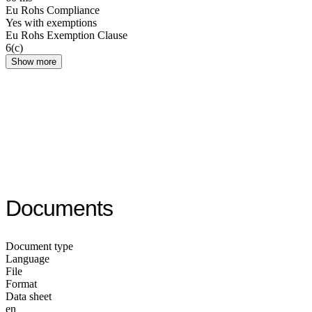
Eu Rohs Compliance
Yes with exemptions
Eu Rohs Exemption Clause
6(c)
Show more
Documents
Document type
Language
File
Format
Data sheet
en