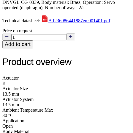
DNVGL-CG-0339, Body material: Brass, Operation: Servo-
operated (diaphragm), Number of ways: 2/2
Technical datasheet:
A I236986441887en 001401.pdf
Price on request
Add to cart
Product overview
Actuator
B
Actuator Size
13.5 mm
Actuator System
13.5 mm
Ambient Temperature Max
80 °C
Application
Open
Body Material