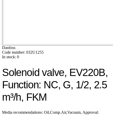
Danfoss
Code number: 032U1255
In stock: 0
Solenoid valve, EV220B,
Function: NC, G, 1/2, 2.5
m³/h, FKM
Media recommendations: Oil,Comp.Air,Vacuum, Approval: