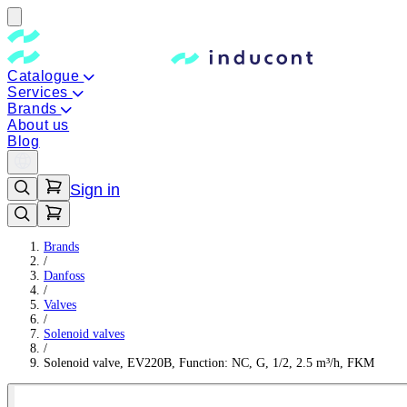
Catalogue
Services
Brands
About us
Blog
Sign in
Brands
/
Danfoss
/
Valves
/
Solenoid valves
/
Solenoid valve, EV220B, Function: NC, G, 1/2, 2.5 m³/h, FKM