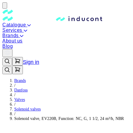
Catalogue
Services
Brands
About us
Blog
Sign in
Brands
/
Danfoss
/
Valves
/
Solenoid valves
/
Solenoid valve, EV220B, Function: NC, G, 1 1/2, 24 m³/h, NBR