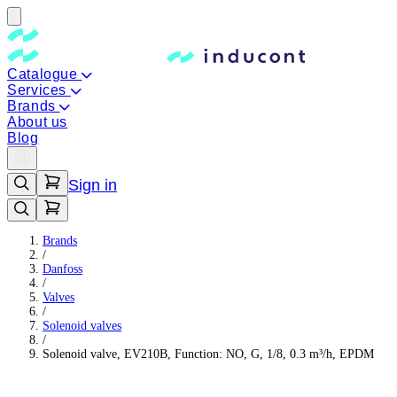
Catalogue
Services
Brands
About us
Blog
Sign in
Brands
/
Danfoss
/
Valves
/
Solenoid valves
/
Solenoid valve, EV210B, Function: NO, G, 1/8, 0.3 m³/h, EPDM