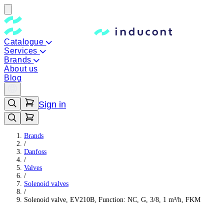
Catalogue
Services
Brands
About us
Blog
Sign in
Brands
/
Danfoss
/
Valves
/
Solenoid valves
/
Solenoid valve, EV210B, Function: NC, G, 3/8, 1 m³/h, FKM