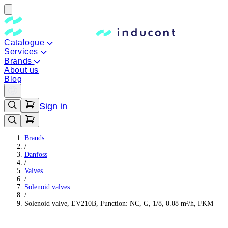
Catalogue
Services
Brands
About us
Blog
Sign in
Brands
/
Danfoss
/
Valves
/
Solenoid valves
/
Solenoid valve, EV210B, Function: NC, G, 1/8, 0.08 m³/h, FKM