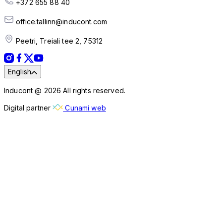
+372 655 88 40
office.tallinn@inducont.com
Peetri, Treiali tee 2, 75312
English
Inducont @ 2026 All rights reserved.
Digital partner
Cunami web