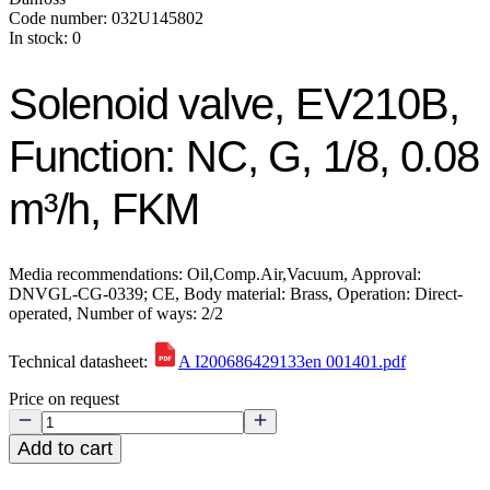
Code number: 032U145802
In stock: 0
Solenoid valve, EV210B,
Function: NC, G, 1/8, 0.08
m³/h, FKM
Media recommendations: Oil,Comp.Air,Vacuum, Approval:
DNVGL-CG-0339; CE, Body material: Brass, Operation: Direct-
operated, Number of ways: 2/2
Technical datasheet:
A I200686429133en 001401.pdf
Price on request
Add to cart