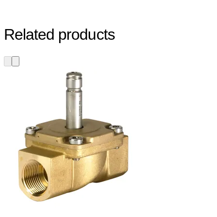
Related products