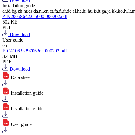
Download
Installation guide
ar,id,bg,zh,hr,cs,da,nl,en,et,fa,fi,fr,de,el,he,hi,hu,is,it,ga,ja,kk,ko,lv,lt,m
A N20058642255000 000202.pdf
502 KB
PDF
Download
User guide
en
B C410633397063en 000202.pdf
3.4 MB
PDF
Download
Data sheet
Installation guide
Installation guide
User guide