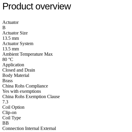
Product overview
Actuator
B
Actuator Size
13.5 mm
Actuator System
13.5 mm
Ambient Temperature Max
80 °C
Application
Closed and Drain
Body Material
Brass
China Rohs Compliance
Yes with exemptions
China Rohs Exemption Clause
7.3
Coil Option
Clip-on
Coil Type
BB
Connection Internal External