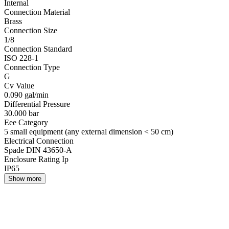
Internal
Connection Material
Brass
Connection Size
1/8
Connection Standard
ISO 228-1
Connection Type
G
Cv Value
0.090 gal/min
Differential Pressure
30.000 bar
Eee Category
5 small equipment (any external dimension < 50 cm)
Electrical Connection
Spade DIN 43650-A
Enclosure Rating Ip
IP65
Show more