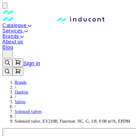
Catalogue
Services
Brands
About us
Blog
Sign in
Brands
/
Danfoss
/
Valves
/
Solenoid valves
/
Solenoid valve, EV210B, Function: NC, G, 1/8, 0.08 m³/h, EPDM