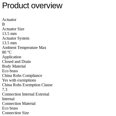
Product overview
Actuator
B
Actuator Size
13.5 mm
Actuator System
13.5 mm
Ambient Temperature Max
80 °C
Application
Closed and Drain
Body Material
Eco brass
China Rohs Compliance
Yes with exemptions
China Rohs Exemption Clause
7.3
Connection Internal External
Internal
Connection Material
Eco brass
Connection Size