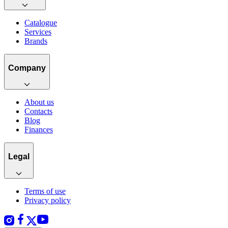
Catalogue
Services
Brands
Company
About us
Contacts
Blog
Finances
Legal
Terms of use
Privacy policy