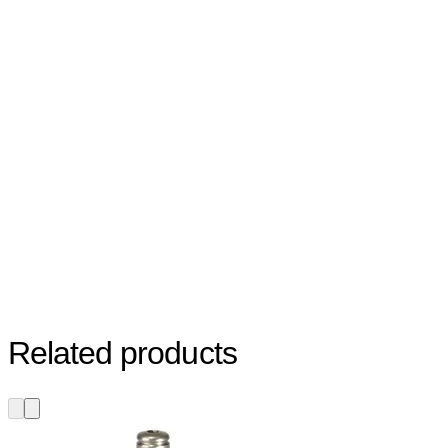
Related products