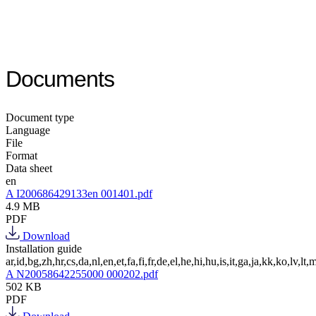
Documents
Document type
Language
File
Format
Data sheet
en
A I200686429133en 001401.pdf
4.9 MB
PDF
Download
Installation guide
ar,id,bg,zh,hr,cs,da,nl,en,et,fa,fi,fr,de,el,he,hi,hu,is,it,ga,ja,kk,ko,lv,lt,m
A N20058642255000 000202.pdf
502 KB
PDF