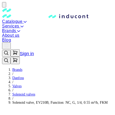
Catalogue
Services
Brands
About us
Blog
Sign in
Brands
/
Danfoss
/
Valves
/
Solenoid valves
/
Solenoid valve, EV210B, Function: NC, G, 1/4, 0.55 m³/h, FKM