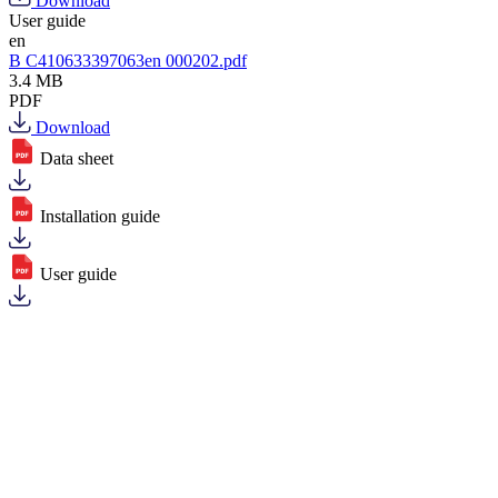
Download
User guide
en
B C410633397063en 000202.pdf
3.4 MB
PDF
Download
Data sheet
Installation guide
User guide