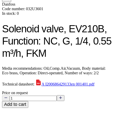
Danfoss
Code number: 032U3601
In stock: 0
Solenoid valve, EV210B,
Function: NC, G, 1/4, 0.55
m³/h, FKM
Media recommendations: Oil,Comp.Air,Vacuum, Body material:
Eco brass, Operation: Direct-operated, Number of ways: 2/2
Technical datasheet:
A I200686429133en 001401.pdf
Price on request
Add to cart