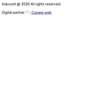
Inducont @ 2026 All rights reserved.
Digital partner
Cunami web