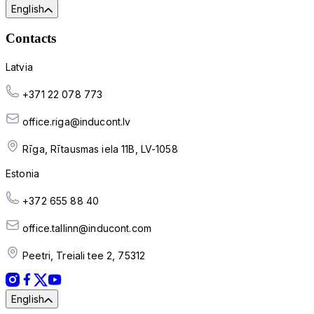
English
Contacts
Latvia
+371 22 078 773
office.riga@inducont.lv
Rīga, Rītausmas iela 11B, LV-1058
Estonia
+372 655 88 40
office.tallinn@inducont.com
Peetri, Treiali tee 2, 75312
English