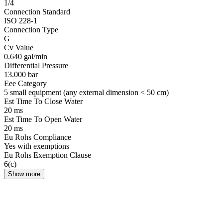
1/4
Connection Standard
ISO 228-1
Connection Type
G
Cv Value
0.640 gal/min
Differential Pressure
13.000 bar
Eee Category
5 small equipment (any external dimension < 50 cm)
Est Time To Close Water
20 ms
Est Time To Open Water
20 ms
Eu Rohs Compliance
Yes with exemptions
Eu Rohs Exemption Clause
6(c)
Show more