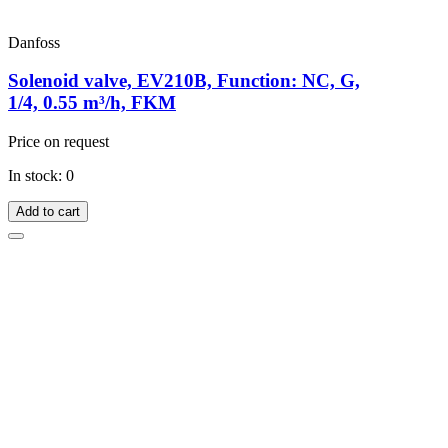
Danfoss
Solenoid valve, EV210B, Function: NC, G,
1/4, 0.55 m³/h, FKM
Price on request
In stock: 0
Add to cart