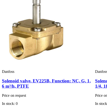
Danfoss
Danfos
Solenoid valve, EV225B, Function: NC, G, 1,
Solen
6 m³/h, PTFE
1/4, 
Price on request
Price o
In stock: 0
In stock