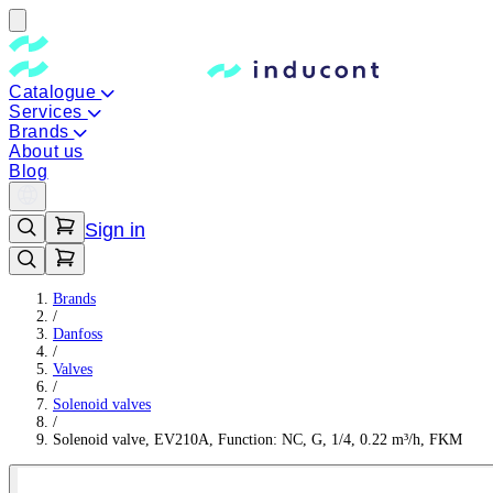
Catalogue
Services
Brands
About us
Blog
Sign in
Brands
/
Danfoss
/
Valves
/
Solenoid valves
/
Solenoid valve, EV210A, Function: NC, G, 1/4, 0.22 m³/h, FKM