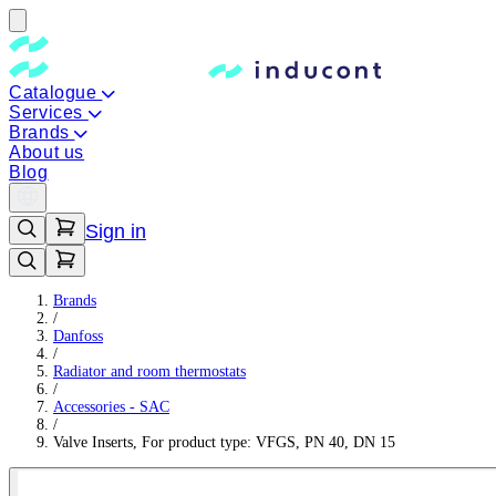
Catalogue
Services
Brands
About us
Blog
Sign in
Brands
/
Danfoss
/
Radiator and room thermostats
/
Accessories - SAC
/
Valve Inserts, For product type: VFGS, PN 40, DN 15