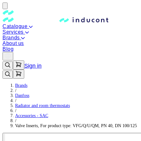
Catalogue
Services
Brands
About us
Blog
Sign in
Brands
/
Danfoss
/
Radiator and room thermostats
/
Accessories - SAC
/
Valve Inserts, For product type: VFG/Q/U/QM, PN 40, DN 100/125