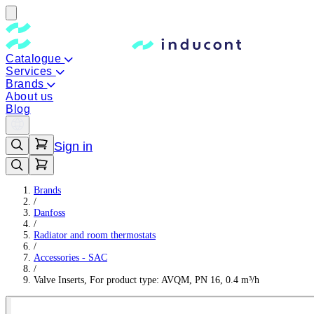
Catalogue
Services
Brands
About us
Blog
Sign in
Brands
/
Danfoss
/
Radiator and room thermostats
/
Accessories - SAC
/
Valve Inserts, For product type: AVQM, PN 16, 0.4 m³/h