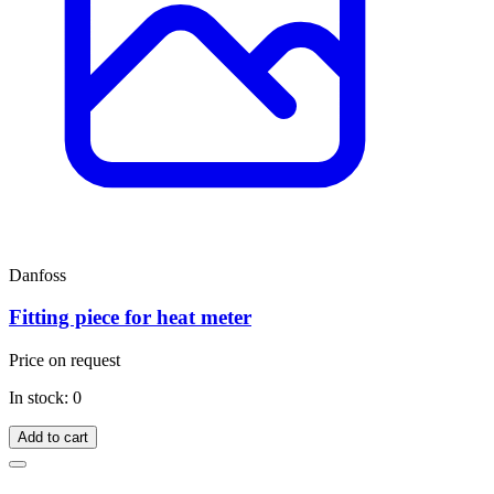
Danfoss
Fitting piece for heat meter
Price on request
In stock: 0
Add to cart