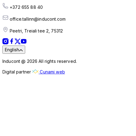
+372 655 88 40
office.tallinn@inducont.com
Peetri, Treiali tee 2, 75312
English
Inducont @ 2026 All rights reserved.
Digital partner
Cunami web