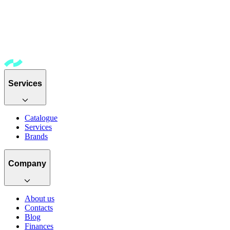
Services
Catalogue
Services
Brands
Company
About us
Contacts
Blog
Finances