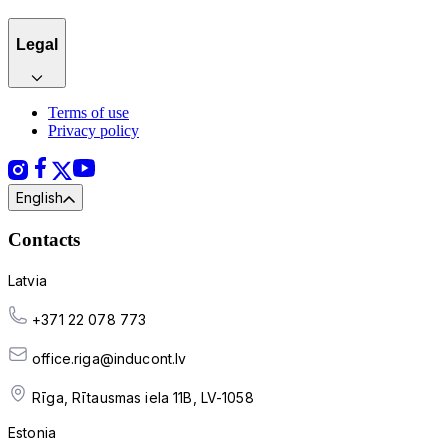
Legal
Terms of use
Privacy policy
English
Contacts
Latvia
+371 22 078 773
office.riga@inducont.lv
Rīga, Rītausmas iela 11B, LV-1058
Estonia