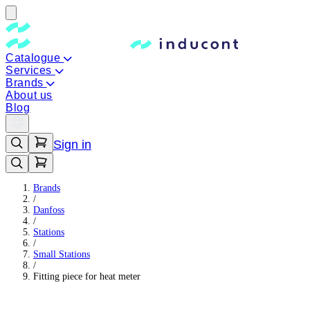
Catalogue
Services
Brands
About us
Blog
Sign in
Brands
/
Danfoss
/
Stations
/
Small Stations
/
Fitting piece for heat meter