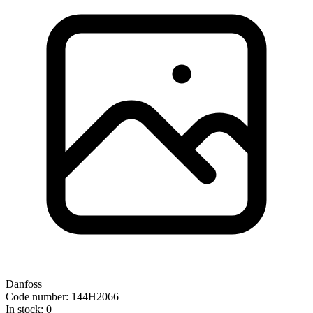
Danfoss
Code number: 144H2066
In stock: 0