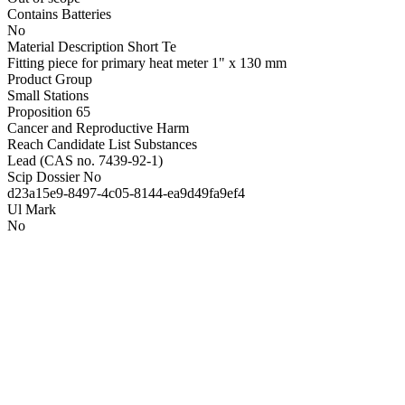
Contains Batteries
No
Material Description Short Te
Fitting piece for primary heat meter 1" x 130 mm
Product Group
Small Stations
Proposition 65
Cancer and Reproductive Harm
Reach Candidate List Substances
Lead (CAS no. 7439-92-1)
Scip Dossier No
d23a15e9-8497-4c05-8144-ea9d49fa9ef4
Ul Mark
No