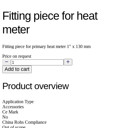
Fitting piece for heat
meter
Fitting piece for primary heat meter 1" x 130 mm
Price on request
Add to cart
Product overview
Application Type
Accessories
Ce Mark
No
China Rohs Compliance
Out of scope