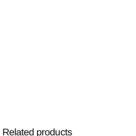
Related products