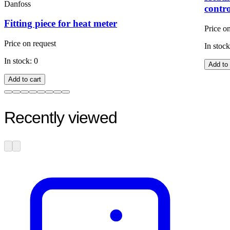
Danfoss
contr
Fitting piece for heat meter
Price o
Price on request
In stock
In stock: 0
Add to 
Add to cart
Recently viewed