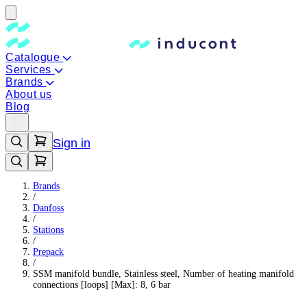
Catalogue
Services
Brands
About us
Blog
Sign in
Brands
/
Danfoss
/
Stations
/
Prepack
/
SSM manifold bundle, Stainless steel, Number of heating manifold
connections [loops] [Max]: 8, 6 bar