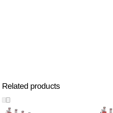
Related products