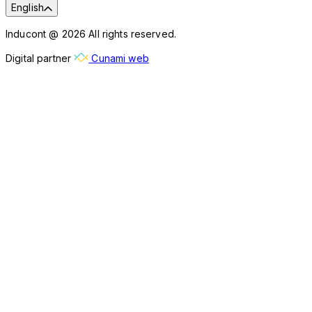
English
Inducont @ 2026 All rights reserved.
Digital partner
Cunami web