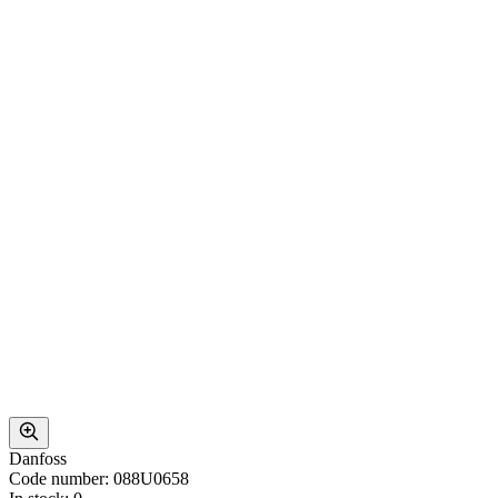
Danfoss
Code number: 088U0658