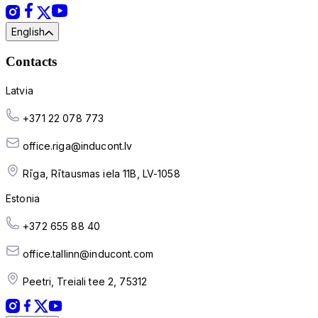
English
Contacts
Latvia
+371 22 078 773
office.riga@inducont.lv
Rīga, Rītausmas iela 11B, LV-1058
Estonia
+372 655 88 40
office.tallinn@inducont.com
Peetri, Treiali tee 2, 75312