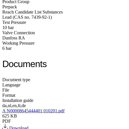
Product Group
Prepack
Reach Candidate List Substances
Lead (CAS no. 7439-92-1)
Test Pressure
10 bar
Valve Connection
Danfoss RA
Working Pressure
6 bar
Documents
Document type
Language
File
Format
Installation guide
da,nl,en,fr,de
A N00008645444401 010201.pdf
625 KB
PDF
Download