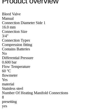
Product overview
Bleed Valve
Manual
Connection Diameter Side 1
16.0 mm
Connection Size
3/4"
Connection Types
Compression fitting
Contains Batteries
No
Differential Pressure
0.600 bar
Flow Temperature
60 °C
flowmeter
Yes
material
Stainless steel
Number Of Heating Manifold Connections
8
presetting
yes