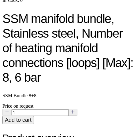
In stock: 0
SSM manifold bundle,
Stainless steel, Number
of heating manifold
connections [loops] [Max]:
8, 6 bar
SSM Bundle 8+8
Price on request
Add to cart