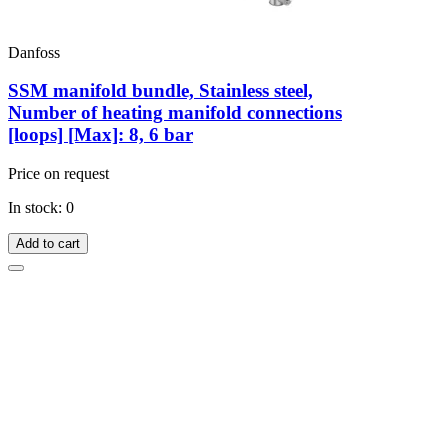
Danfoss
SSM manifold bundle, Stainless steel,
Number of heating manifold connections
[loops] [Max]: 8, 6 bar
Price on request
In stock: 0
Add to cart