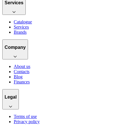
Services
Catalogue
Services
Brands
Company
About us
Contacts
Blog
Finances
Legal
Terms of use
Privacy policy