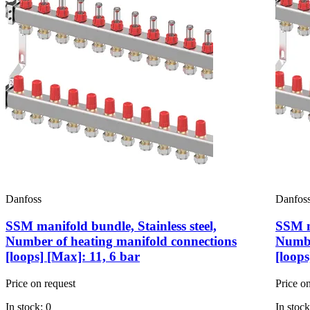
Danfoss
Danfos
SSM manifold bundle, Stainless steel,
SSM ma
Number of heating manifold connections
Numbe
[loops] [Max]: 11, 6 bar
[loops
Price on request
Price o
In stock: 0
In stock