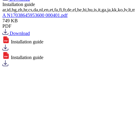
Installation guide
ar,id,bg,zh,hr,cs,da,nl,en,et,fa,fi,fr,de,el,he,hi,hu,is,it,ga,ja,kk,ko,lv,lt,m
A N17038645953600 000401.pdf
749 KB
PDF
Download
Installation guide
Installation guide