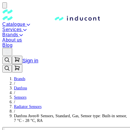
Catalogue
Services
Brands
About us
Blog
Sign in
Brands
/
Danfoss
/
Sensors
/
Radiator Sensors
/
Danfoss Aveo® Sensors, Standard, Gas, Sensor type: Built-in sensor,
7 °C - 28 °C, RA