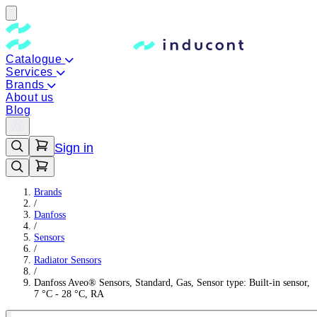
Catalogue
Services
Brands
About us
Blog
Sign in
Brands
/
Danfoss
/
Sensors
/
Radiator Sensors
/
Danfoss Aveo® Sensors, Standard, Gas, Sensor type: Built-in sensor,
7 °C - 28 °C, RA